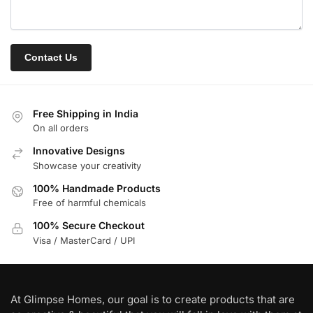
Free Shipping in India
On all orders
Innovative Designs
Showcase your creativity
100% Handmade Products
Free of harmful chemicals
100% Secure Checkout
Visa / MasterCard / UPI
At Glimpse Homes, our goal is to create products that are