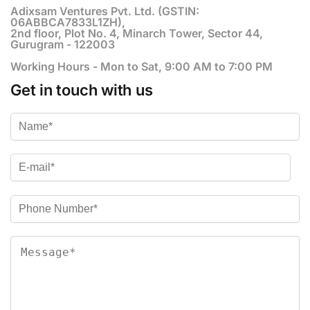
Adixsam Ventures Pvt. Ltd. (GSTIN:
06ABBCA7833L1ZH),
2nd floor, Plot No. 4, Minarch Tower, Sector 44,
Gurugram - 122003
Working Hours - Mon to Sat, 9:00 AM to 7:00 PM
Get in touch with us