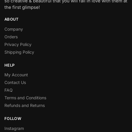
so creative & beautiful that you will fall in love with them at
the first glimpse!
ABOUT
Company
Orders
Privacy Policy
Shipping Policy
HELP
My Account
Contact Us
FAQ
Terms and Conditions
Refunds and Returns
FOLLOW
Instagram