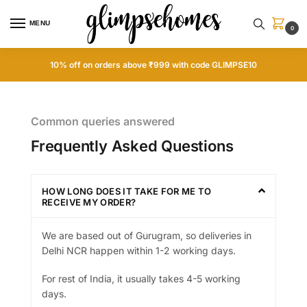
MENU
0
10% off on orders above ₹999 with code GLIMPSE10
Common queries answered
Frequently Asked Questions
HOW LONG DOES IT TAKE FOR ME TO
RECEIVE MY ORDER?
We are based out of Gurugram, so deliveries in
Delhi NCR happen within 1-2 working days.
For rest of India, it usually takes 4-5 working
days.