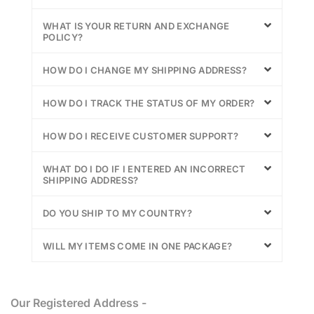
WHAT IS YOUR RETURN AND EXCHANGE
POLICY?
HOW DO I CHANGE MY SHIPPING ADDRESS?
HOW DO I TRACK THE STATUS OF MY ORDER?
HOW DO I RECEIVE CUSTOMER SUPPORT?
WHAT DO I DO IF I ENTERED AN INCORRECT
SHIPPING ADDRESS?
DO YOU SHIP TO MY COUNTRY?
WILL MY ITEMS COME IN ONE PACKAGE?
Our Registered Address -