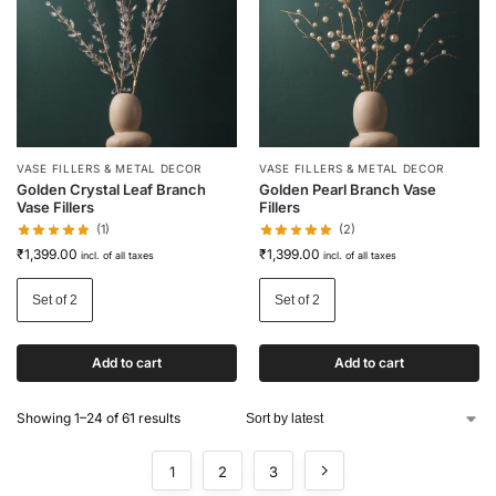
VASE FILLERS & METAL DECOR
VASE FILLERS & METAL DECOR
Golden Crystal Leaf Branch
Golden Pearl Branch Vase
Vase Fillers
Fillers
(1)
(2)
₹
1,399.00
₹
1,399.00
incl. of all taxes
incl. of all taxes
Set of 2
Set of 2
Add to cart
Add to cart
Showing 1–24 of 61 results
1
2
3