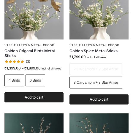
VASE FILLERS & METAL DECOR
VASE FILLERS & METAL DECOR
Golden Origami Birds Metal
Golden Spice Metal Sticks
Sticks
₹
1,799.00
incl. of all taxes
(3)
₹
1,399.00
–
₹
1,899.00
incl. of all taxes
2 Cardamom + 2 Star Anise
4 Birds
6 Birds
3 Cardamom + 3 Star Anise
Add to cart
Add to cart