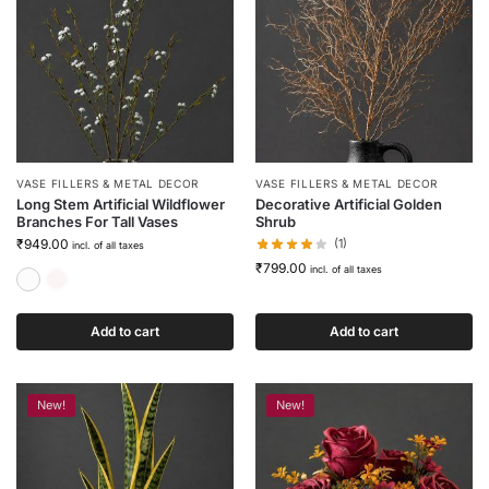
VASE FILLERS & METAL DECOR
VASE FILLERS & METAL DECOR
Long Stem Artificial Wildflower
Decorative Artificial Golden
Branches For Tall Vases
Shrub
₹
949.00
(1)
incl. of all taxes
₹
799.00
incl. of all taxes
Classic White
Soft Mulberry
Add to cart
Add to cart
New!
New!