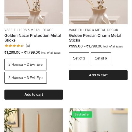
VASE FILLERS & METAL DECOR
VASE FILLERS & METAL DECOR
Golden Nazar Protection Metal
Golden Persian Charm Metal
Sticks
Sticks
(4)
₹
999.00
–
₹
1,799.00
incl. of all taxes
₹
1,299.00
–
₹
1,799.00
incl. of all taxes
Set of 3
Set of 6
2 Hamsa + 2 Evil Eye
Add to cart
3 Hamsa + 3 Evil Eye
Add to cart
Bestseller