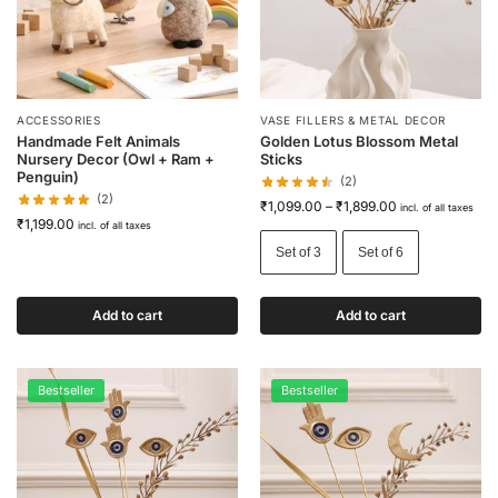
ACCESSORIES
VASE FILLERS & METAL DECOR
Handmade Felt Animals
Golden Lotus Blossom Metal
Nursery Decor (Owl + Ram +
Sticks
Penguin)
(2)
(2)
₹
1,099.00
–
₹
1,899.00
incl. of all taxes
₹
1,199.00
incl. of all taxes
Set of 3
Set of 6
Add to cart
Add to cart
Bestseller
Bestseller