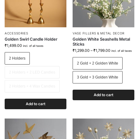
ACCESSORIES
VASE FILLERS & METAL DECOR
Golden Swirl Candle Holder
Golden White Seashells Metal
Sticks
₹
1,499.00
incl. of all taxes
₹
1,299.00
–
₹
1,799.00
incl. of all taxes
2 Holders
2 Gold + 2 Golden White
2 Holders + 2 LED Candles
3 Gold + 3 Golden White
2 Holders + 4 Wax Candles
Add to cart
Add to cart