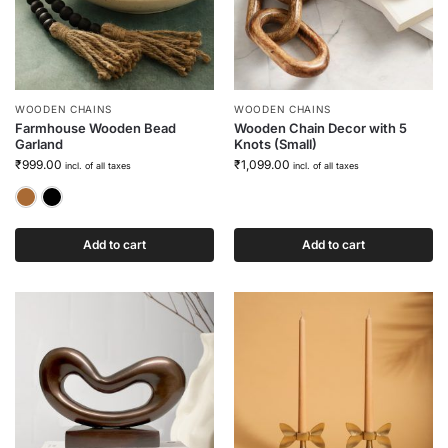
WOODEN CHAINS
WOODEN CHAINS
Farmhouse Wooden Bead
Wooden Chain Decor with 5
Garland
Knots (Small)
₹
999.00
₹
1,099.00
incl. of all taxes
incl. of all taxes
Natural
Black
Add to cart
Add to cart