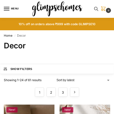
MENU
0
10% off on orders above ₹999 with code GLIMPSE10
Home
Decor
/
Decor
SHOW FILTERS
Showing 1–24 of 61 results
1
2
3
New!
New!