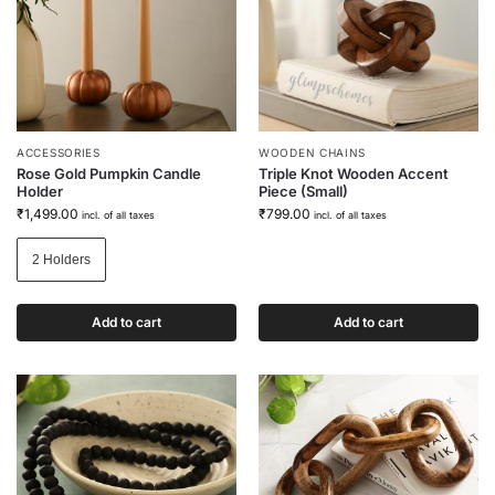
ACCESSORIES
WOODEN CHAINS
Rose Gold Pumpkin Candle
Triple Knot Wooden Accent
Holder
Piece (Small)
₹
1,499.00
₹
799.00
incl. of all taxes
incl. of all taxes
2 Holders
Add to cart
Add to cart