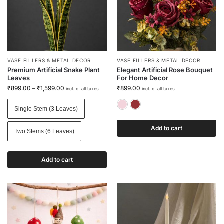
VASE FILLERS & METAL DECOR
VASE FILLERS & METAL DECOR
Premium Artificial Snake Plant
Elegant Artificial Rose Bouquet
Leaves
For Home Decor
₹
899.00
–
₹
1,599.00
₹
899.00
incl. of all taxes
incl. of all taxes
Blush Pink
Wine Red
Single Stem (3 Leaves)
Add to cart
Two Stems (6 Leaves)
Add to cart