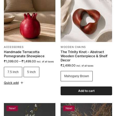
ACCESSORIES
WOODEN CHAINS
Handmade Terracotta
The Trinity Knot – Abstract
Pomegranate Showpiece
Wooden Centerpiece & Shelf
Decor
₹
1,099.00
–
₹
1,499.00
incl. of all taxes
₹
2,499.00
incl. of all taxes
7.5 inch
5 inch
Mahogany Brown
Quick add
Add to cart
New!
New!