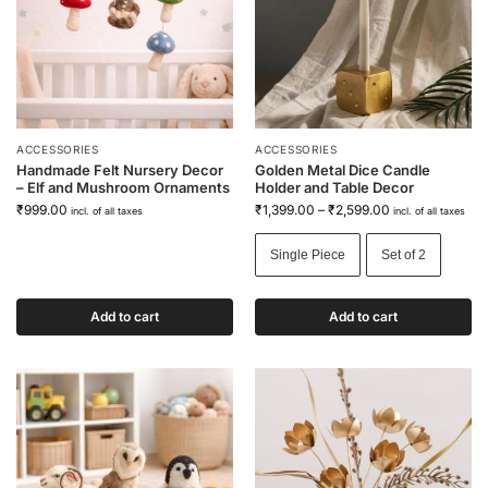
ACCESSORIES
ACCESSORIES
Handmade Felt Nursery Decor
Golden Metal Dice Candle
– Elf and Mushroom Ornaments
Holder and Table Decor
₹
999.00
₹
1,399.00
–
₹
2,599.00
incl. of all taxes
incl. of all taxes
Single Piece
Set of 2
Add to cart
Add to cart