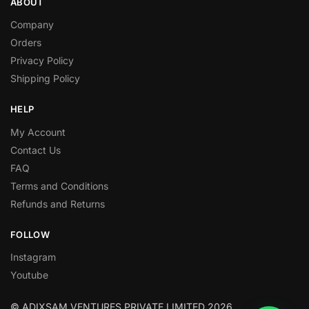
ABOUT
Company
Orders
Privacy Policy
Shipping Policy
HELP
My Account
Contact Us
FAQ
Terms and Conditions
Refunds and Returns
FOLLOW
Instagram
Youtube
© ADIXSAM VENTURES PRIVATE LIMITED 2026