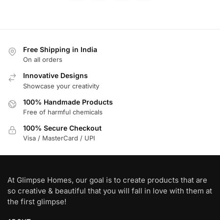
Free Shipping in India
On all orders
Innovative Designs
Showcase your creativity
100% Handmade Products
Free of harmful chemicals
100% Secure Checkout
Visa / MasterCard / UPI
At Glimpse Homes, our goal is to create products that are
so creative & beautiful that you will fall in love with them at
the first glimpse!