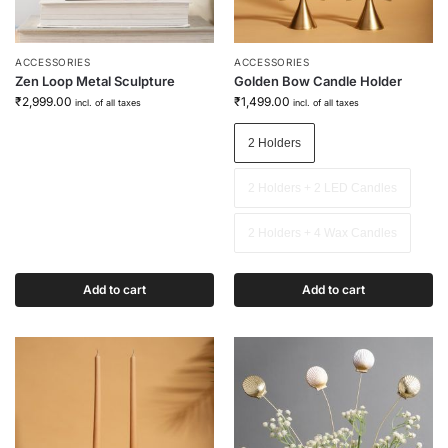
ACCESSORIES
ACCESSORIES
Zen Loop Metal Sculpture
Golden Bow Candle Holder
₹
2,999.00
₹
1,499.00
incl. of all taxes
incl. of all taxes
2 Holders
2 Holders + 2 LED Candles
2 Holders + 4 Wax Candles
Add to cart
Add to cart