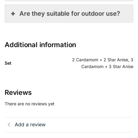
Are they suitable for outdoor use?
Additional information
2 Cardamom + 2 Star Anise, 3
Set
Cardamom + 3 Star Anise
Reviews
There are no reviews yet
Add a review