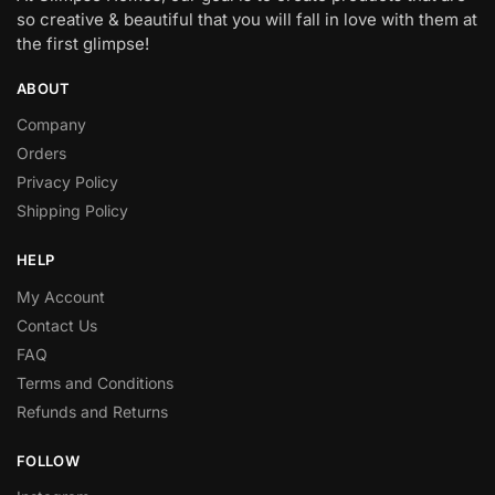
so creative & beautiful that you will fall in love with them at
the first glimpse!
ABOUT
Company
Orders
Privacy Policy
Shipping Policy
HELP
My Account
Contact Us
FAQ
Terms and Conditions
Refunds and Returns
FOLLOW