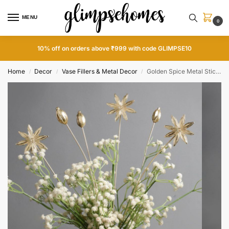
MENU
0
10% off on orders above ₹999 with code GLIMPSE10
Home
Decor
Vase Fillers & Metal Decor
Golden Spice Metal Sticks
/
/
/