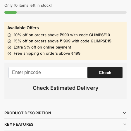
Only 10 items left in stock!
Available Offers
10% off on orders above ₹999 with code
GLIMPSE10
15% off on orders above ₹1999 with code
GLIMPSE15
Extra 5% off on online payment
Free shipping on orders above ₹499
Check Estimated Delivery
PRODUCT DESCRIPTION
KEY FEATURES