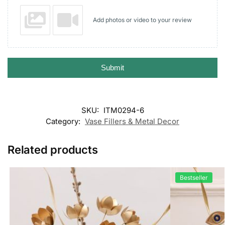
Add photos or video to your review
Submit
SKU:
ITM0294-6
Category:
Vase Fillers & Metal Decor
Related products
Bestseller