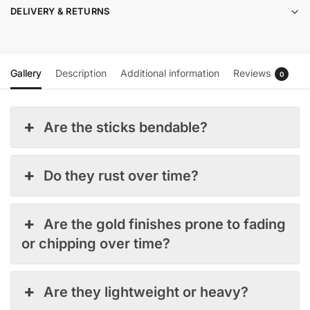
DELIVERY & RETURNS
Gallery
Description
Additional information
Reviews
0
Are the sticks bendable?
Do they rust over time?
Are the gold finishes prone to fading
or chipping over time?
Are they lightweight or heavy?