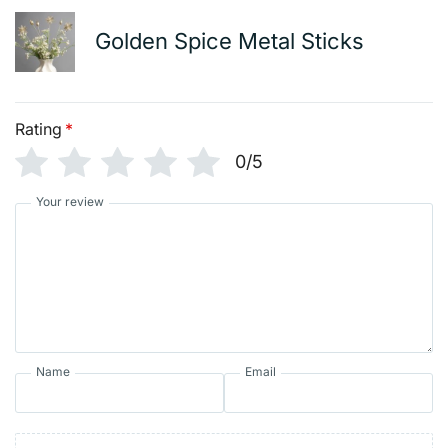
Golden Spice Metal Sticks
Rating
*
0/5
Your review
Name
Email