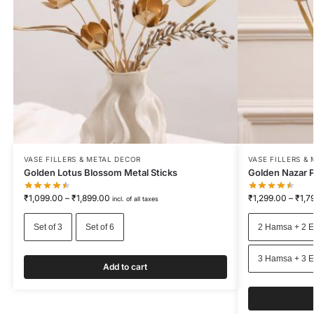
VASE FILLERS & METAL DECOR
VASE FILLERS &
Golden Lotus Blossom Metal Sticks
Golden Nazar P
₹
1,099.00
–
₹
1,899.00
₹
1,299.00
–
₹
1,7
incl. of all taxes
Set of 3
Set of 6
2 Hamsa + 2 E
3 Hamsa + 3 E
Add to cart