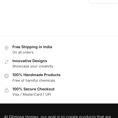
Free Shipping in India
On all orders
Innovative Designs
Showcase your creativity
100% Handmade Products
Free of harmful chemicals
100% Secure Checkout
Visa / MasterCard / UPI
At Glimpse Homes, our goal is to create products that are