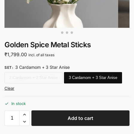
Golden Spice Metal Sticks
₹
1,799.00
incl. of all taxes
3 Cardamom + 3 Star Anise
SET
:
2 Cardamom + 2 Star Anise
3 Cardamom + 3 Star Anise
Clear
In stock
Add to cart