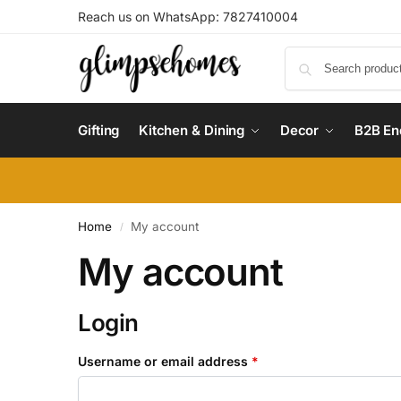
Reach us on WhatsApp: 7827410004
Gifting
Kitchen & Dining
Decor
B2B En
Home
My account
/
My account
Login
Username or email address
*