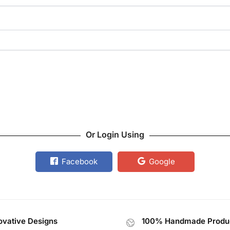
Or Login Using
Facebook
Google
ovative Designs
100% Handmade Produ