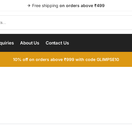
✈ Free shipping
on orders above ₹499
quiries
About Us
Contact Us
10% off on orders above ₹999 with code GLIMPSE10