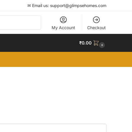
✉ Email us: support@glimpsehomes.com
Search
My Account
Checkout
₹
0.00
0