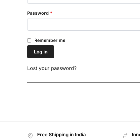
Password
*
Remember me
Log in
Lost your password?
Free Shipping in India
Inn