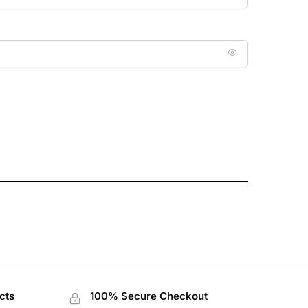
cts
100% Secure Checkout