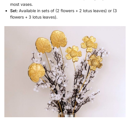
most vases.
Set:
Available in sets of (2 flowers + 2 lotus leaves) or (3
flowers + 3 lotus leaves).