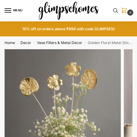
MENU
0
10% off on orders above ₹999 with code GLIMPSE10
Home
Decor
Vase Fillers & Metal Decor
Golden Floral Metal Sticks
/
/
/