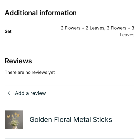
Additional information
2 Flowers + 2 Leaves, 3 Flowers + 3
Set
Leaves
Reviews
There are no reviews yet
Add a review
Golden Floral Metal Sticks