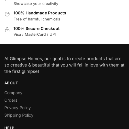
Showcase your creativity
100% Handmade Products
Free of harmful chemicals
100% Secure Checkout
Visa / MasterCard / UPI
At Glimpse Homes, our goal is to create products that are
so creative & beautiful that you will fall in love with them at
the first glimpse!
ABOUT
Company
Orders
Privacy Policy
Shipping Policy
HELP