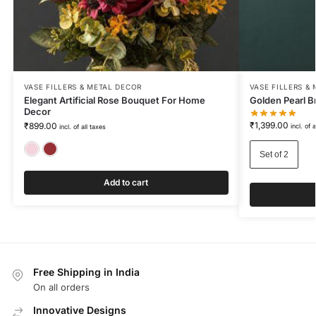
VASE FILLERS & METAL DECOR
VASE FILLERS &
Elegant Artificial Rose Bouquet For Home
Golden Pearl Br
Decor
₹
1,399.00
₹
899.00
incl. of 
incl. of all taxes
Blush Pink
Wine Red
Set of 2
Add to cart
Free Shipping in India
On all orders
Innovative Designs