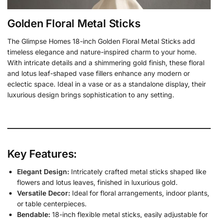
Golden Floral Metal Sticks
The Glimpse Homes 18-inch Golden Floral Metal Sticks add
timeless elegance and nature-inspired charm to your home.
With intricate details and a shimmering gold finish, these floral
and lotus leaf-shaped vase fillers enhance any modern or
eclectic space. Ideal in a vase or as a standalone display, their
luxurious design brings sophistication to any setting.
Key Features:
Elegant Design:
Intricately crafted metal sticks shaped like
flowers and lotus leaves, finished in luxurious gold.
Versatile Decor:
Ideal for floral arrangements, indoor plants,
or table centerpieces.
Bendable:
18-inch flexible metal sticks, easily adjustable for