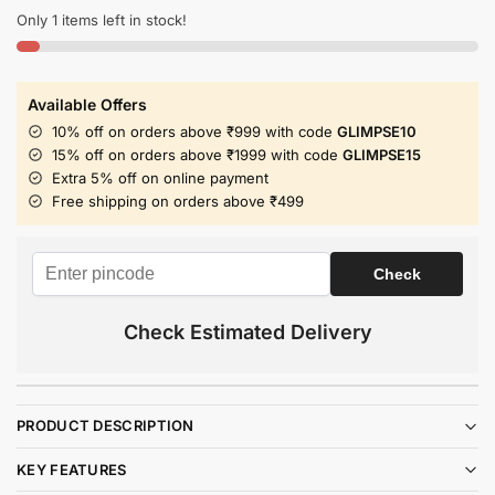
Only 1 items left in stock!
Available Offers
10% off on orders above ₹999 with code
GLIMPSE10
15% off on orders above ₹1999 with code
GLIMPSE15
Extra 5% off on online payment
Free shipping on orders above ₹499
Check Estimated Delivery
PRODUCT DESCRIPTION
KEY FEATURES