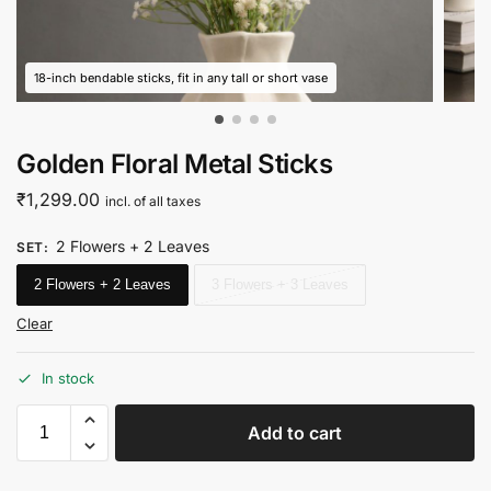
18-inch bendable sticks, fit in any tall or short vase
Golden Floral Metal Sticks
₹
1,299.00
incl. of all taxes
2 Flowers + 2 Leaves
SET
:
2 Flowers + 2 Leaves
3 Flowers + 3 Leaves
Clear
In stock
Add to cart