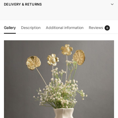
DELIVERY & RETURNS
Gallery
Description
Additional information
Reviews
0