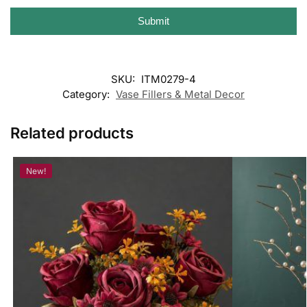
Submit
SKU:
ITM0279-4
Category:
Vase Fillers & Metal Decor
Related products
New!