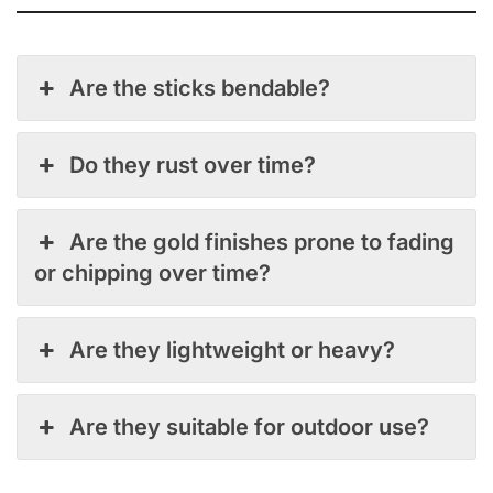
Are the sticks bendable?
Do they rust over time?
Are the gold finishes prone to fading
or chipping over time?
Are they lightweight or heavy?
Are they suitable for outdoor use?