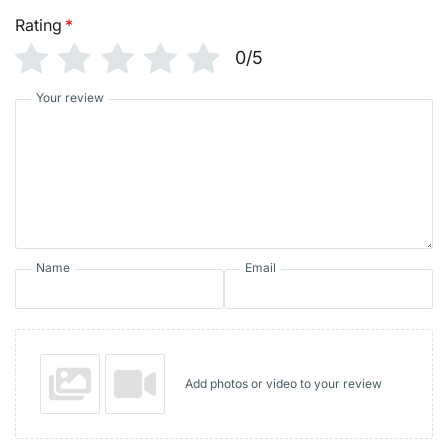
Rating
*
0/5
Your review
Name
Email
Add photos or video to your review