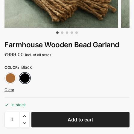
Farmhouse Wooden Bead Garland
₹
999.00
incl. of all taxes
Black
COLOR
:
Natural
Black
Clear
In stock
Add to cart