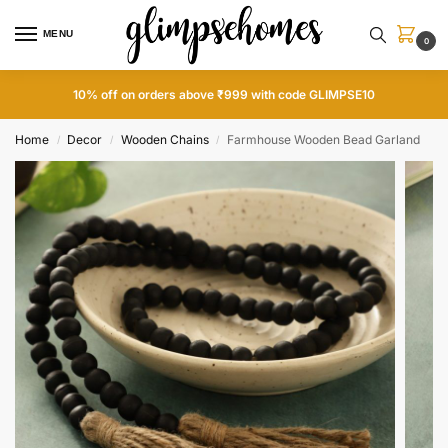
MENU
0
10% off on orders above ₹999 with code GLIMPSE10
Home
Decor
Wooden Chains
Farmhouse Wooden Bead Garland
/
/
/