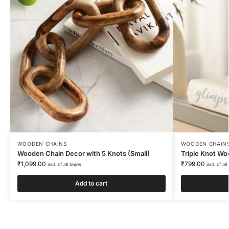
WOODEN CHAINS
WOODEN CHAIN
Wooden Chain Decor with 5 Knots (Small)
Triple Knot Wo
₹
1,099.00
₹
799.00
incl. of all taxes
incl. of all
Add to cart