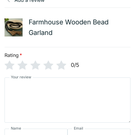
Add a review
Farmhouse Wooden Bead
Garland
Rating
*
0/5
Your review
Name
Email