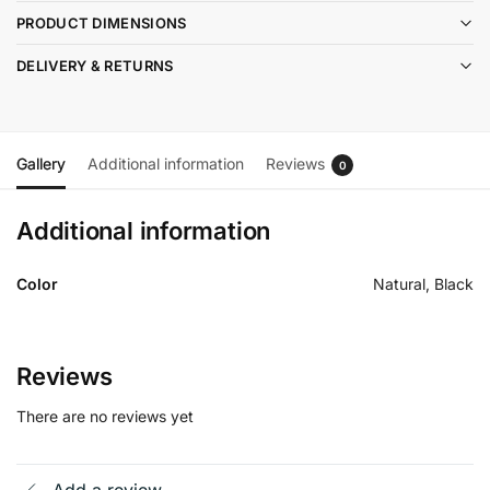
PRODUCT DIMENSIONS
DELIVERY & RETURNS
Gallery
Additional information
Reviews
0
Additional information
Color
Natural, Black
Reviews
There are no reviews yet