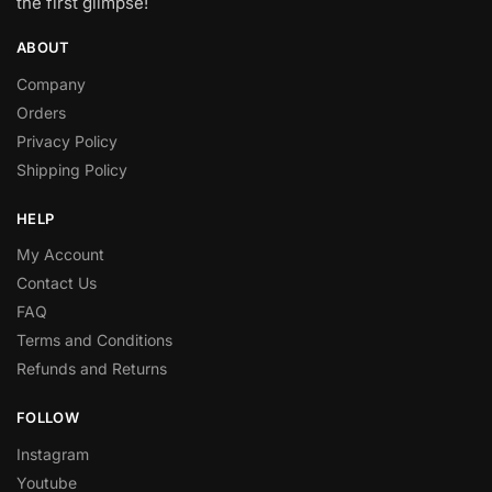
the first glimpse!
ABOUT
Company
Orders
Privacy Policy
Shipping Policy
HELP
My Account
Contact Us
FAQ
Terms and Conditions
Refunds and Returns
FOLLOW
Instagram
Youtube