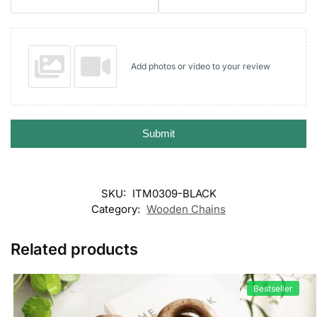
Add photos or video to your review
Submit
SKU:
ITM0309-BLACK
Category:
Wooden Chains
Related products
Bestseller