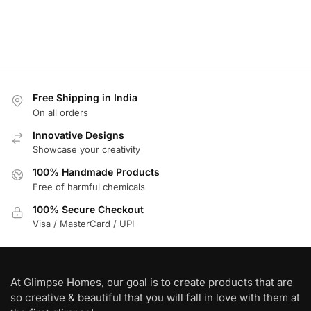
Free Shipping in India
On all orders
Innovative Designs
Showcase your creativity
100% Handmade Products
Free of harmful chemicals
100% Secure Checkout
Visa / MasterCard / UPI
At Glimpse Homes, our goal is to create products that are
so creative & beautiful that you will fall in love with them at