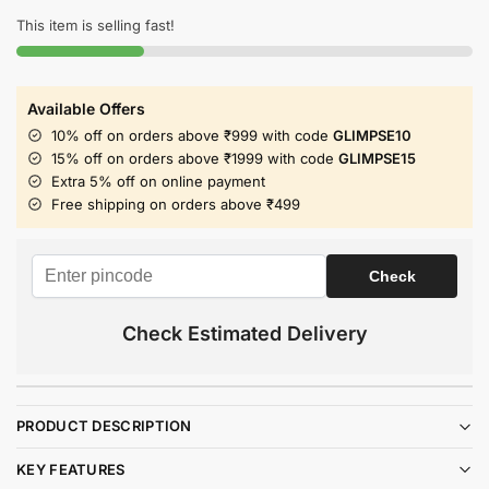
This item is selling fast!
Available Offers
10% off on orders above ₹999 with code
GLIMPSE10
15% off on orders above ₹1999 with code
GLIMPSE15
Extra 5% off on online payment
Free shipping on orders above ₹499
Check Estimated Delivery
PRODUCT DESCRIPTION
KEY FEATURES