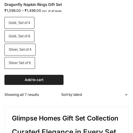
Dragonfly Napkin Rings Gift Set
₹
1,099.00
–
₹
1,499.00
incl. of all taxes
Gold, Set of 4
Gold, Set of 6
Silver, Set of 4
Silver Set of 6
Add to cart
Showing all 7 results
Glimpse Homes Gift Set Collection
Curated Elegance in Every Set