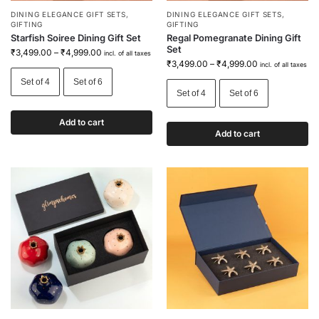
DINING ELEGANCE GIFT SETS
,
DINING ELEGANCE GIFT SETS
,
GIFTING
GIFTING
Starfish Soiree Dining Gift Set
Regal Pomegranate Dining Gift
Set
₹
3,499.00
–
₹
4,999.00
incl. of all taxes
₹
3,499.00
–
₹
4,999.00
incl. of all taxes
Set of 4
Set of 6
Set of 4
Set of 6
Add to cart
Add to cart