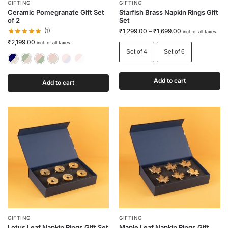
GIFTING
GIFTING
Ceramic Pomegranate Gift Set
Starfish Brass Napkin Rings Gift
of 2
Set
(1)
₹
1,299.00
–
₹
1,699.00
incl. of all taxes
₹
2,199.00
incl. of all taxes
Set of 4
Set of 6
Blue & White
Green & White
Pink & Green
Pink & White
Red & Blue
Red & White
Add to cart
Add to cart
GIFTING
GIFTING
Lotus Leaf Napkin Rings Gift Set
Maple Leaf Napkin Rings Gift