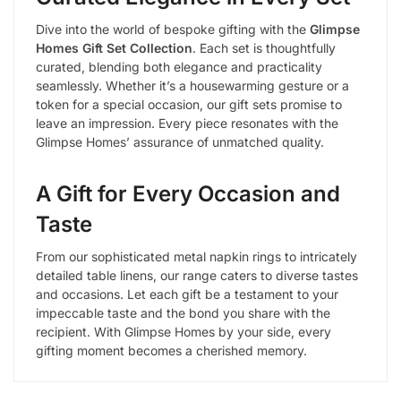
Dive into the world of bespoke gifting with the
Glimpse
Homes Gift Set Collection
. Each set is thoughtfully
curated, blending both elegance and practicality
seamlessly. Whether it’s a housewarming gesture or a
token for a special occasion, our gift sets promise to
leave an impression. Every piece resonates with the
Glimpse Homes’ assurance of unmatched quality.
A Gift for Every Occasion and
Taste
From our sophisticated metal napkin rings to intricately
detailed table linens, our range caters to diverse tastes
and occasions. Let each gift be a testament to your
impeccable taste and the bond you share with the
recipient. With Glimpse Homes by your side, every
gifting moment becomes a cherished memory.