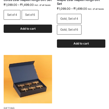
Set
₹
1,099.00
–
₹
1,499.00
incl. of all taxes
₹
1,099.00
–
₹
1,499.00
incl. of all taxes
Set of 4
Set of 6
Gold, Set of 4
Add to cart
Gold, Set of 6
Add to cart
GIFTING