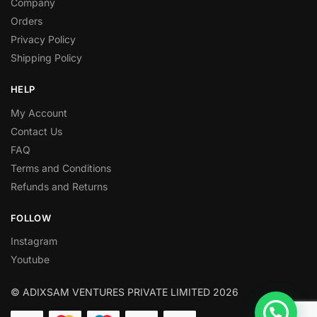
Company
Orders
Privacy Policy
Shipping Policy
HELP
My Account
Contact Us
FAQ
Terms and Conditions
Refunds and Returns
FOLLOW
Instagram
Youtube
© ADIXSAM VENTURES PRIVATE LIMITED 2026