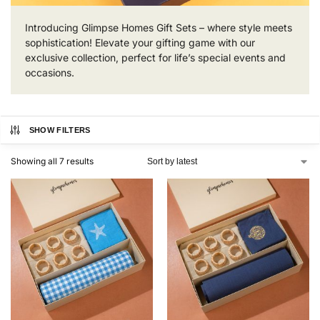
Introducing Glimpse Homes Gift Sets – where style meets
sophistication! Elevate your gifting game with our
exclusive collection, perfect for life’s special events and
occasions.
SHOW FILTERS
Showing all 7 results