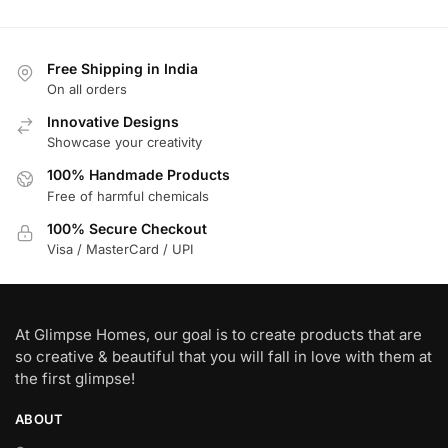
Free Shipping in India
On all orders
Innovative Designs
Showcase your creativity
100% Handmade Products
Free of harmful chemicals
100% Secure Checkout
Visa / MasterCard / UPI
At Glimpse Homes, our goal is to create products that are
so creative & beautiful that you will fall in love with them at
the first glimpse!
ABOUT