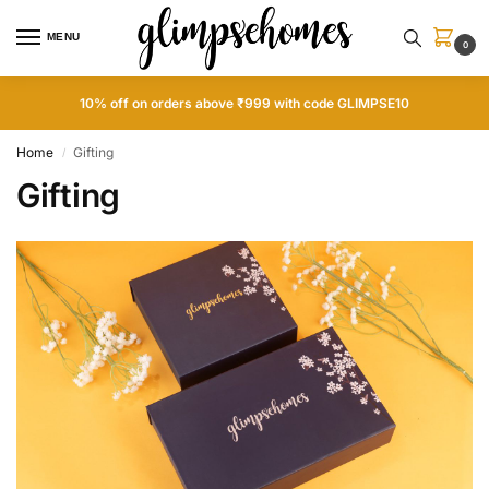
MENU
0
10% off on orders above ₹999 with code GLIMPSE10
Home
Gifting
/
Gifting