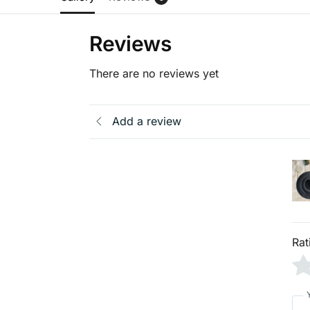
Reviews
There are no reviews yet
Add a review
Rat