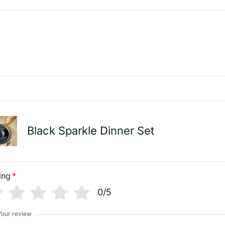
Black Sparkle Dinner Set
ing
*
0/5
Your review