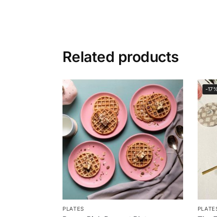
Related products
-17
PLATES
PLATE