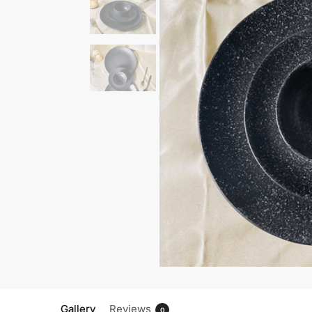
Gallery
Reviews
0