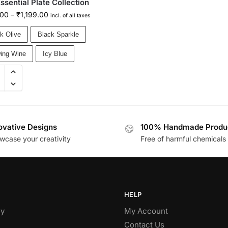
ssential Plate Collection
.00
–
₹
1,199.00
incl. of all taxes
k Olive
Black Sparkle
ing Wine
Icy Blue
ovative Designs
100% Handmade Produ
wcase your creativity
Free of harmful chemicals
HELP
y
My Account
Contact Us