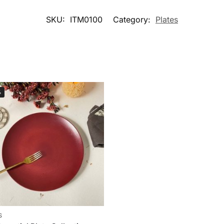
SKU:
ITM0100
Category:
Plates
%
S