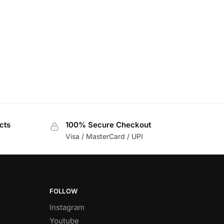
cts
100% Secure Checkout
Visa / MasterCard / UPI
FOLLOW
Instagram
Youtube