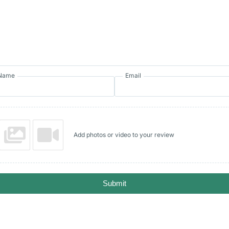
Name
Email
Add photos or video to your review
Submit