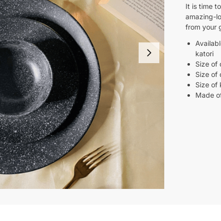
It is time 
amazing-l
from your 
Availabl
katori
Size of 
Size of 
Size of 
Made o