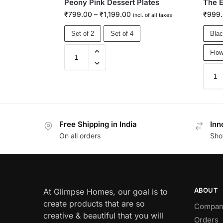
Peony Pink Dessert Plates
The E
₹
799.00
–
₹
1,199.00
₹
999
incl. of all taxes
Set of 2
Set of 4
Blac
Flow
Free Shipping in India
Inn
On all orders
Sho
ABOUT
At Glimpse Homes, our goal is to
create products that are so
Compan
creative & beautiful that you will
Orders