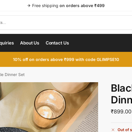
✈ Free shipping
on orders above ₹499
quiries
About Us
Contact Us
le Dinner Set
Blac
Dinn
₹
899.00
Out of 