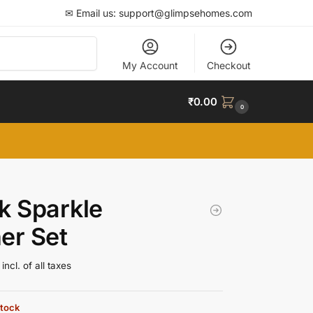
✉ Email us: support@glimpsehomes.com
Search
My Account
Checkout
₹
0.00
0
k Sparkle
er Set
incl. of all taxes
stock