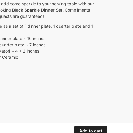
to add some sparkle to your serving table with our
ooking
Black Sparkle Dinner Set.
Compliments
guests are guaranteed!
e as a set of 1 dinner plate, 1 quarter plate and 1
dinner plate ~ 10 inches
quarter plate ~ 7 inches
katori ~ 4 x 2 inches
f Ceramic
Add to cart