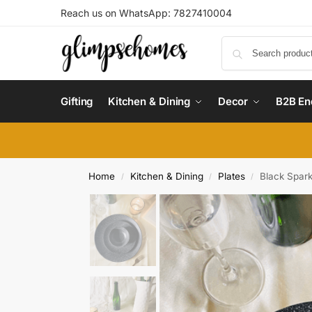
Reach us on WhatsApp: 7827410004
Gifting
Kitchen & Dining
Decor
B2B En
Home
Kitchen & Dining
Plates
Black Spark
/
/
/