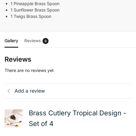
1 Pineapple Brass Spoon
1 Sunflower Brass Spoon
1 Twigs Brass Spoon
Gallery
Reviews
0
Reviews
There are no reviews yet
Add a review
Brass Cutlery Tropical Design -
Set of 4