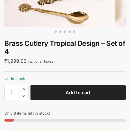
Brass Cutlery Tropical Design – Set of
4
₹
1,999.00
incl. of all taxes
In stock
Add to cart
Only 8 items left in stock!