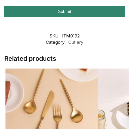
Submit
SKU:
ITM0192
Category:
Cutlery
Related products