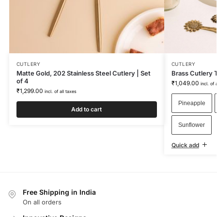
CUTLERY
CUTLERY
Matte Gold, 202 Stainless Steel Cutlery | Set
Brass Cutlery T
of 4
₹
1,049.00
incl. of 
₹
1,299.00
incl. of all taxes
Pineapple
Add to cart
Sunflower
Quick add
Free Shipping in India
On all orders