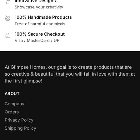
Innovative Designs
Showcase your creativity
100% Handmade Products
Free of harmful chemicals
100% Secure Checkout
Visa / MasterCard / UPI
At Glimpse Homes, our goal is to create products that are
so creative & beautiful that you will fall in love with them at
the first glimpse!
ABOUT
Company
Orders
Privacy Policy
Shipping Policy