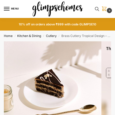
MENU
0
10% off on orders above ₹999 with code GLIMPSE10
Home
Kitchen & Dining
Cutlery
Brass Cutlery Tropical Design – Set of 4
/
/
/