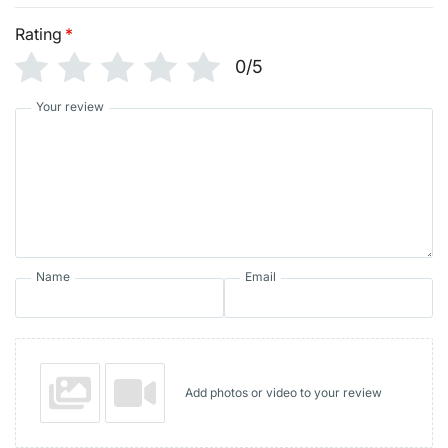
Rating
*
0/5
Your review
Name
Email
Add photos or video to your review