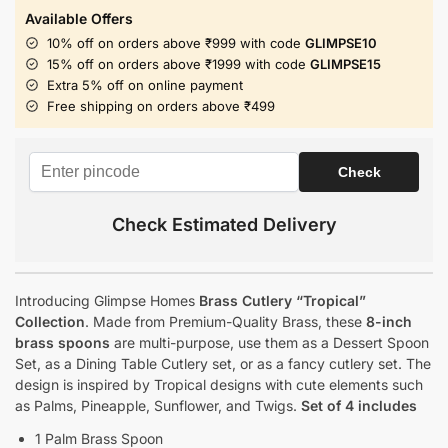
Available Offers
10% off on orders above ₹999 with code
GLIMPSE10
15% off on orders above ₹1999 with code
GLIMPSE15
Extra 5% off on online payment
Free shipping on orders above ₹499
Check Estimated Delivery
Introducing Glimpse Homes
Brass Cutlery “Tropical”
Collection
. Made from Premium-Quality Brass, these
8-inch
brass spoons
are multi-purpose, use them as a Dessert Spoon
Set, as a Dining Table Cutlery set, or as a fancy cutlery set. The
design is inspired by Tropical designs with cute elements such
as Palms, Pineapple, Sunflower, and Twigs.
Set of 4 includes
1 Palm Brass Spoon