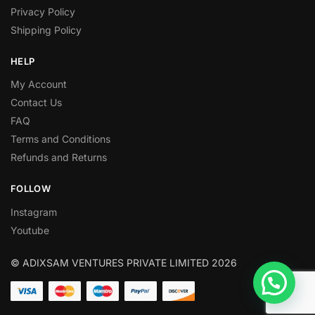
Privacy Policy
Shipping Policy
HELP
My Account
Contact Us
FAQ
Terms and Conditions
Refunds and Returns
FOLLOW
Instagram
Youtube
© ADIXSAM VENTURES PRIVATE LIMITED 2026