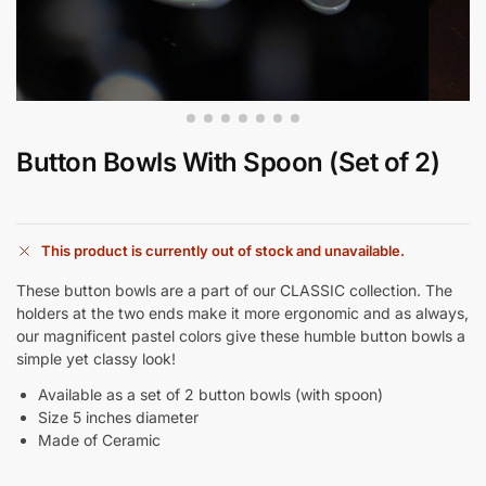
Button Bowls With Spoon (Set of 2)
This product is currently out of stock and unavailable.
These button bowls are a part of our CLASSIC collection. The
holders at the two ends make it more ergonomic and as always,
our magnificent pastel colors give these humble button bowls a
simple yet classy look!
Available as a set of 2 button bowls (with spoon)
Size 5 inches diameter
Made of Ceramic