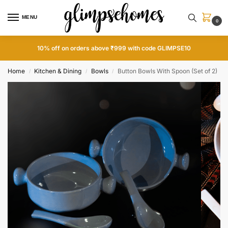
MENU
0
10% off on orders above ₹999 with code GLIMPSE10
Home
Kitchen & Dining
Bowls
Button Bowls With Spoon (Set of 2)
/
/
/