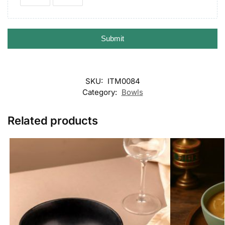
Submit
SKU:
ITM0084
Category:
Bowls
Related products