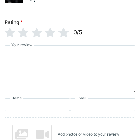
Rating
*
0/5
Your review
Name
Email
Add photos or video to your review