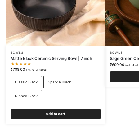
BOWLS
BOWLS
Matte Black Ceramic Serving Bowl | 7 inch
Sage Green Ce
₹
699.00
incl. of all
₹
799.00
incl. of all taxes
Classic Black
Sparkle Black
Ribbed Black
Add to cart