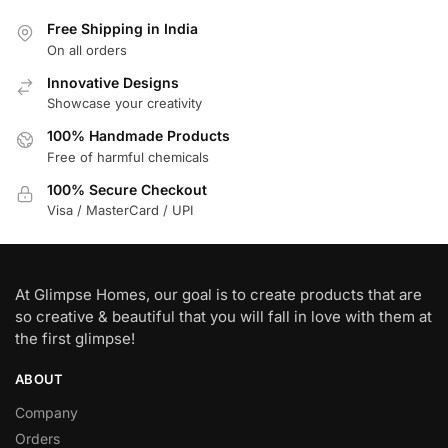
Free Shipping in India
On all orders
Innovative Designs
Showcase your creativity
100% Handmade Products
Free of harmful chemicals
100% Secure Checkout
Visa / MasterCard / UPI
At Glimpse Homes, our goal is to create products that are
so creative & beautiful that you will fall in love with them at
the first glimpse!
ABOUT
Company
Orders