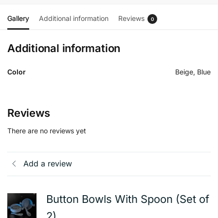
Gallery
Additional information
Reviews
0
Additional information
Color
Beige, Blue
Reviews
There are no reviews yet
Add a review
Button Bowls With Spoon (Set of
2)