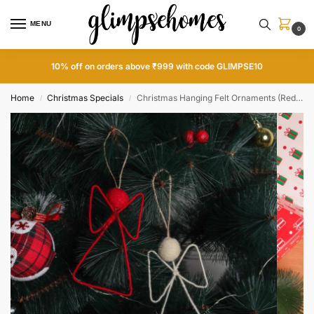
MENU
0
10% off on orders above ₹999 with code GLIMPSE10
Home
Christmas Specials
Christmas Hanging Felt Ornaments (Red & White Angel)
/
/