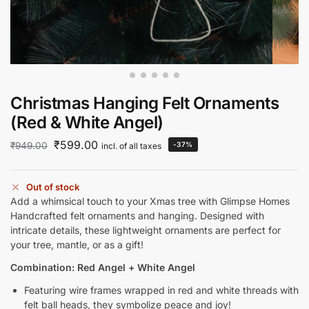
Christmas Hanging Felt Ornaments
(Red & White Angel)
₹
599.00
₹
949.00
-37%
incl. of all taxes
Out of stock
Add a whimsical touch to your Xmas tree with Glimpse Homes
Handcrafted felt ornaments and hanging. Designed with
intricate details, these lightweight ornaments are perfect for
your tree, mantle, or as a gift!
Combination: Red Angel + White Angel
Featuring wire frames wrapped in red and white threads with
felt ball heads, they symbolize peace and joy!