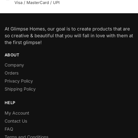
Visa / MasterCard / UPI
At Glimpse Homes, our goal is to create products that are
so creative & beautiful that you will fall in love with them at
the first glimpse!
ABOUT
Company
Orders
Privacy Policy
Shipping Policy
HELP
My Account
Contact Us
FAQ
Terms and Conditions