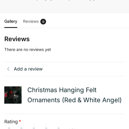
Gallery
Reviews
0
Reviews
There are no reviews yet
Add a review
Christmas Hanging Felt
Ornaments (Red & White Angel)
Rating
*