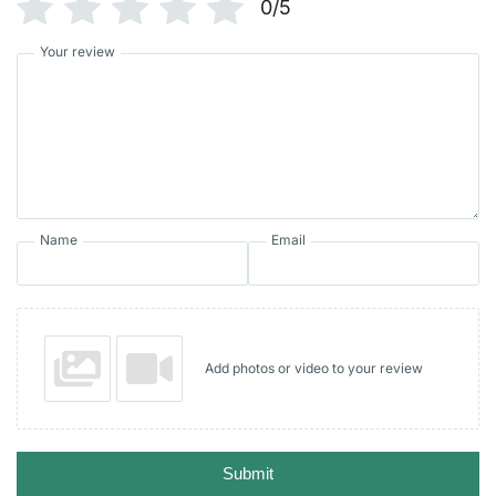
0/5
Your review
Name
Email
Add photos or video to your review
Submit