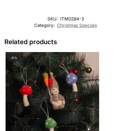
SKU:
ITM0284-3
Category:
Christmas Specials
Related products
-9%