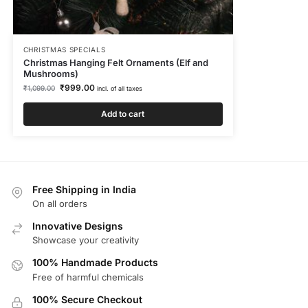
CHRISTMAS SPECIALS
Christmas Hanging Felt Ornaments (Elf and
Mushrooms)
₹
999.00
₹
1,099.00
incl. of all taxes
Add to cart
Free Shipping in India
On all orders
Innovative Designs
Showcase your creativity
100% Handmade Products
Free of harmful chemicals
100% Secure Checkout