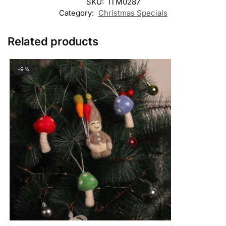
SKU:
ITM0287
Category:
Christmas Specials
Related products
-9%