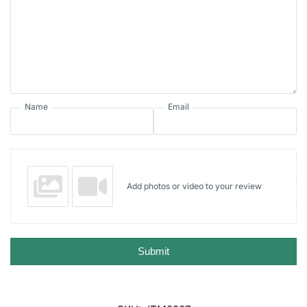
Name
Email
Add photos or video to your review
Submit