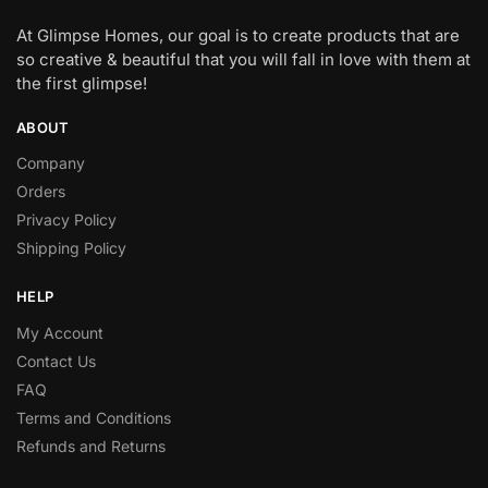
At Glimpse Homes, our goal is to create products that are
so creative & beautiful that you will fall in love with them at
the first glimpse!
ABOUT
Company
Orders
Privacy Policy
Shipping Policy
HELP
My Account
Contact Us
FAQ
Terms and Conditions
Refunds and Returns