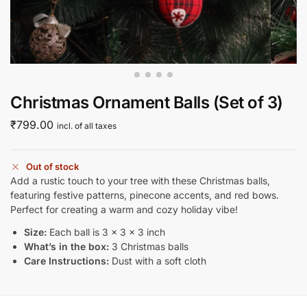
Christmas Ornament Balls (Set of 3)
₹
799.00
incl. of all taxes
Out of stock
Add a rustic touch to your tree with these Christmas balls,
featuring festive patterns, pinecone accents, and red bows.
Perfect for creating a warm and cozy holiday vibe!
Size:
Each ball is 3 x 3 x 3 inch
What’s in the box:
3 Christmas balls
Care Instructions:
Dust with a soft cloth