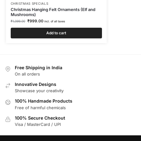
CHRISTMAS SPECIALS
Christmas Hanging Felt Ornaments (Elf and
Mushrooms)
₹
999.00
₹
1,099.00
incl. of all taxes
Add to cart
Free Shipping in India
On all orders
Innovative Designs
Showcase your creativity
100% Handmade Products
Free of harmful chemicals
100% Secure Checkout
Visa / MasterCard / UPI