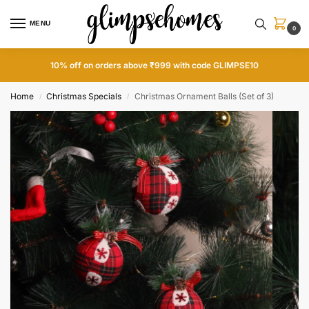
MENU
0
10% off on orders above ₹999 with code GLIMPSE10
Home
Christmas Specials
Christmas Ornament Balls (Set of 3)
/
/