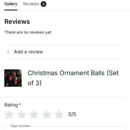
Gallery
Reviews
0
Reviews
There are no reviews yet
Add a review
Christmas Ornament Balls (Set
of 3)
Rating
*
0/5
Your review