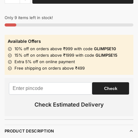
Only 9 items left in stock!
Available Offers
10% off on orders above ₹999 with code
GLIMPSE10
15% off on orders above ₹1999 with code
GLIMPSE15
Extra 5% off on online payment
Free shipping on orders above ₹499
Check Estimated Delivery
PRODUCT DESCRIPTION