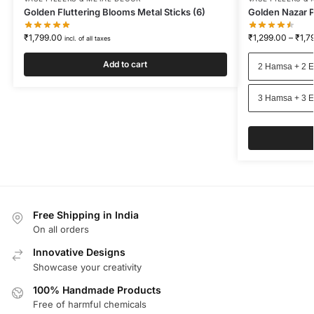
Golden Fluttering Blooms Metal Sticks (6)
Golden Nazar P
₹
1,799.00
₹
1,299.00
–
₹
1,7
incl. of all taxes
Add to cart
2 Hamsa + 2 E
3 Hamsa + 3 E
Free Shipping in India
On all orders
Innovative Designs
Showcase your creativity
100% Handmade Products
Free of harmful chemicals