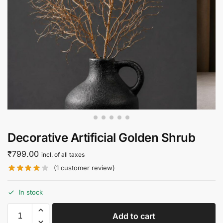
Decorative Artificial Golden Shrub
₹
799.00
incl. of all taxes
(
1
customer review)
In stock
Add to cart