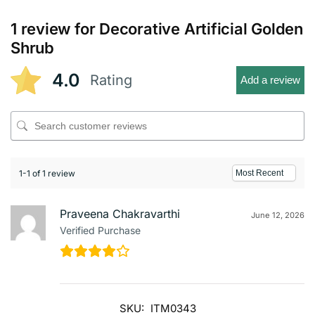
1 review for
Decorative Artificial Golden
Shrub
4.0
Rating
Add a review
1-1 of 1 review
Praveena Chakravarthi
June 12, 2026
Verified Purchase
SKU:
ITM0343