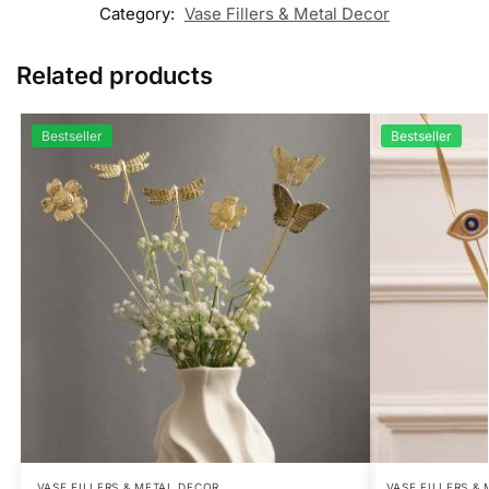
Category:
Vase Fillers & Metal Decor
Related products
Bestseller
Bestseller
VASE FILLERS & METAL DECOR
VASE FILLERS &