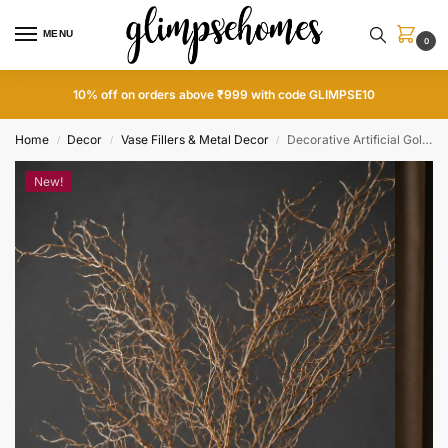
MENU
0
10% off on orders above ₹999 with code GLIMPSE10
Home
Decor
Vase Fillers & Metal Decor
Decorative Artificial Golden Shrub
/
/
/
New!