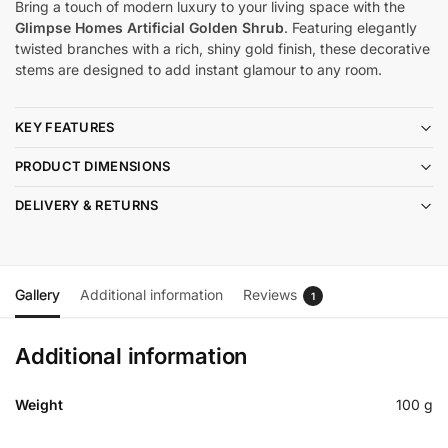
Bring a touch of modern luxury to your living space with the
Glimpse Homes Artificial Golden Shrub
. Featuring elegantly
twisted branches with a rich, shiny gold finish, these decorative
stems are designed to add instant glamour to any room.
KEY FEATURES
PRODUCT DIMENSIONS
DELIVERY & RETURNS
Gallery
Additional information
Reviews
1
Additional information
Weight
100 g