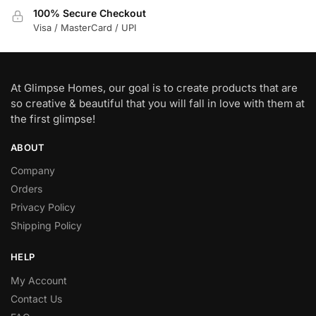
100% Secure Checkout
Visa / MasterCard / UPI
At Glimpse Homes, our goal is to create products that are
so creative & beautiful that you will fall in love with them at
the first glimpse!
ABOUT
Company
Orders
Privacy Policy
Shipping Policy
HELP
My Account
Contact Us