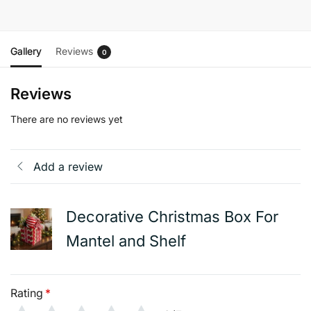
Gallery
Reviews
0
Reviews
There are no reviews yet
Add a review
Decorative Christmas Box For
Mantel and Shelf
Rating
*