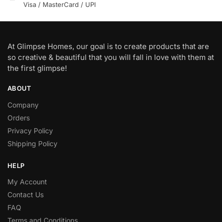
Visa / MasterCard / UPI
At Glimpse Homes, our goal is to create products that are
so creative & beautiful that you will fall in love with them at
the first glimpse!
ABOUT
Company
Orders
Privacy Policy
Shipping Policy
HELP
My Account
Contact Us
FAQ
Terms and Conditions