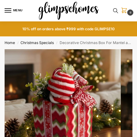
MENU
0
10% off on orders above ₹999 with code GLIMPSE10
Home
Christmas Specials
Decorative Christmas Box For Mantel and Shelf
/
/