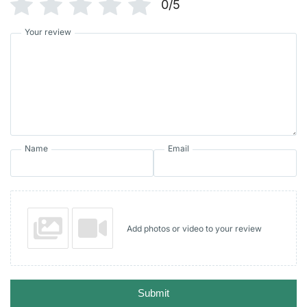
0/5
Your review
Name
Email
Add photos or video to your review
Submit