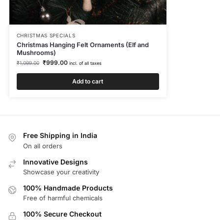
CHRISTMAS SPECIALS
Christmas Hanging Felt Ornaments (Elf and
Mushrooms)
₹
999.00
₹
1,099.00
incl. of all taxes
Add to cart
Free Shipping in India
On all orders
Innovative Designs
Showcase your creativity
100% Handmade Products
Free of harmful chemicals
100% Secure Checkout