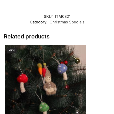
SKU:
ITM0321
Category:
Christmas Specials
Related products
-9%