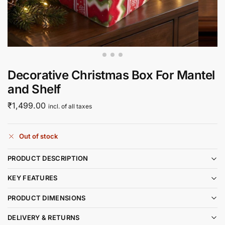
Decorative Christmas Box For Mantel
and Shelf
₹
1,499.00
incl. of all taxes
Out of stock
PRODUCT DESCRIPTION
KEY FEATURES
PRODUCT DIMENSIONS
DELIVERY & RETURNS