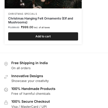
CHRISTMAS SPECIALS
Christmas Hanging Felt Ornaments (Elf and
Mushrooms)
₹
999.00
₹
1,099.00
incl. of all taxes
Add to cart
Free Shipping in India
On all orders
Innovative Designs
Showcase your creativity
100% Handmade Products
Free of harmful chemicals
100% Secure Checkout
Visa / MasterCard / UPI