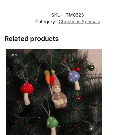
SKU:
ITM0323
Category:
Christmas Specials
Related products
-9%