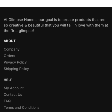
At Glimpse Homes, our goal is to create products that are
so creative & beautiful that you will fall in love with them at
the first glimpse!
ABOUT
Company
Orders
Privacy Policy
Shipping Policy
HELP
My Account
Contact Us
FAQ
Terms and Conditions