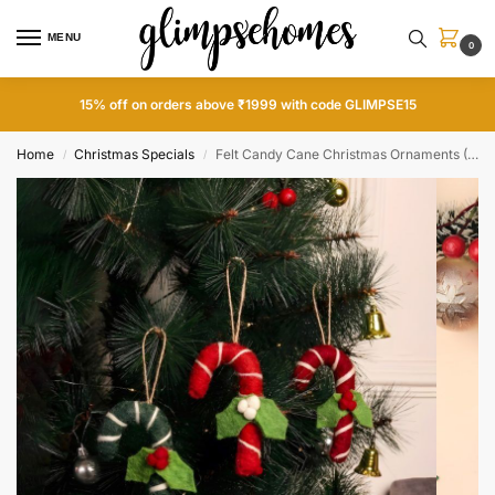
MENU
0
15% off on orders above ₹1999 with code GLIMPSE15
Home
Christmas Specials
Felt Candy Cane Christmas Ornaments (Set of 3)
/
/