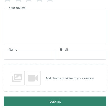
Your review
Name
Email
Add photos or video to your review
Submit