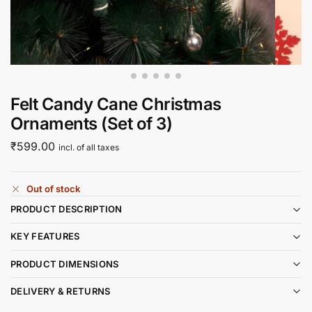
Felt Candy Cane Christmas
Ornaments (Set of 3)
₹
599.00
incl. of all taxes
Out of stock
PRODUCT DESCRIPTION
KEY FEATURES
PRODUCT DIMENSIONS
DELIVERY & RETURNS