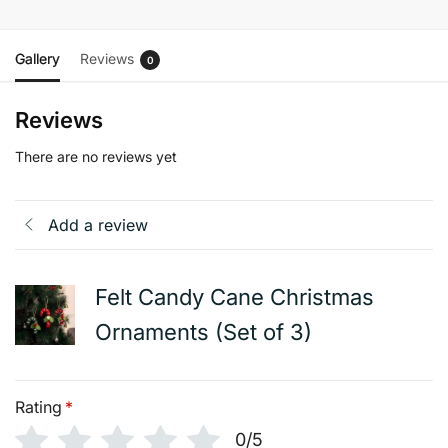
Gallery
Reviews
0
Reviews
There are no reviews yet
Add a review
Felt Candy Cane Christmas
Ornaments (Set of 3)
Rating
*
0/5