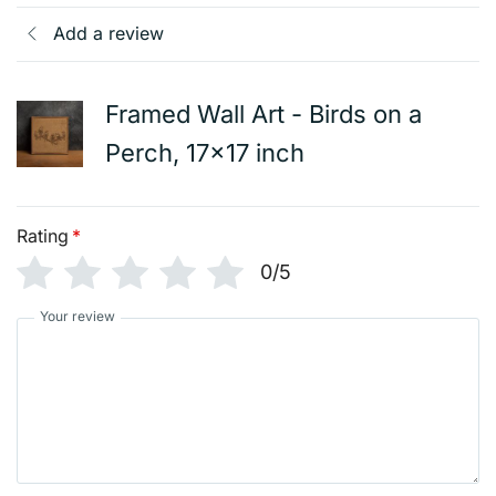
Add a review
Framed Wall Art - Birds on a
Perch, 17x17 inch
Rating
*
0/5
Your review