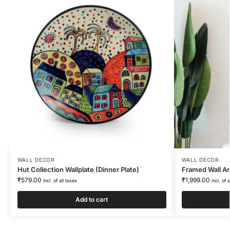
WALL DECOR
WALL DECOR
Hut Collection Wallplate (Dinner Plate)
Framed Wall Ar
₹
579.00
₹
1,999.00
incl. of all taxes
incl. of 
Add to cart