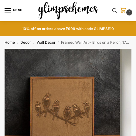
MENU
0
10% off on orders above ₹999 with code GLIMPSE10
Home
Decor
Wall Decor
Framed Wall Art – Birds on a Perch, 17×17 inch
/
/
/