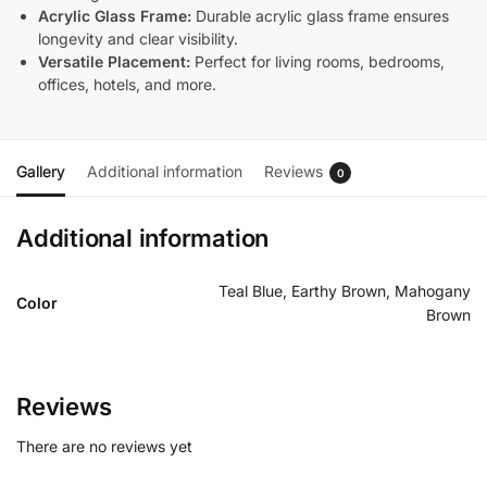
Acrylic Glass Frame:
Durable acrylic glass frame ensures
longevity and clear visibility.
Versatile Placement:
Perfect for living rooms, bedrooms,
offices, hotels, and more.
Gallery
Additional information
Reviews
0
Additional information
Teal Blue, Earthy Brown, Mahogany
Color
Brown
Reviews
There are no reviews yet