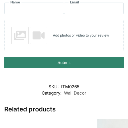
Name
Email
Add photos or video to your review
Submit
SKU:
ITM0265
Category:
Wall Decor
Related products