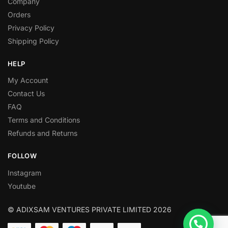
Company
Orders
Privacy Policy
Shipping Policy
HELP
My Account
Contact Us
FAQ
Terms and Conditions
Refunds and Returns
FOLLOW
Instagram
Youtube
© ADIXSAM VENTURES PRIVATE LIMITED 2026