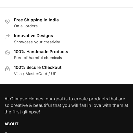
Free Shipping in India
On all orders
Innovative Designs
Showcase your creativity
100% Handmade Products
Free of harmful chemicals
100% Secure Checkout
Visa / MasterCard / UPI
At Glimpse Homes, our goal is to create products that are
so creative & beautiful that you will fall in love with them at
the first glimpse!
ABOUT