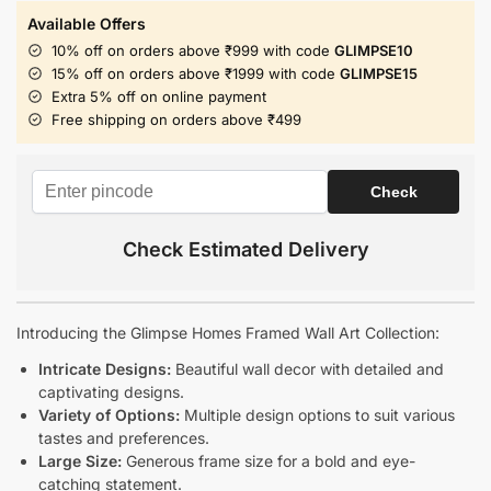
Available Offers
10% off on orders above ₹999 with code
GLIMPSE10
15% off on orders above ₹1999 with code
GLIMPSE15
Extra 5% off on online payment
Free shipping on orders above ₹499
Check Estimated Delivery
Introducing the Glimpse Homes Framed Wall Art Collection:
Intricate Designs:
Beautiful wall decor with detailed and
captivating designs.
Variety of Options:
Multiple design options to suit various
tastes and preferences.
Large Size:
Generous frame size for a bold and eye-
catching statement.