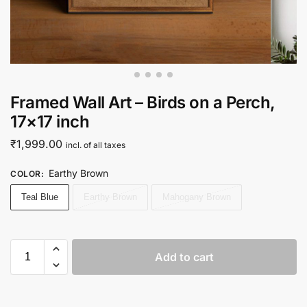
Framed Wall Art – Birds on a Perch,
17×17 inch
₹
1,999.00
incl. of all taxes
Earthy Brown
COLOR
:
Teal Blue
Earthy Brown
Mahogany Brown
Add to cart