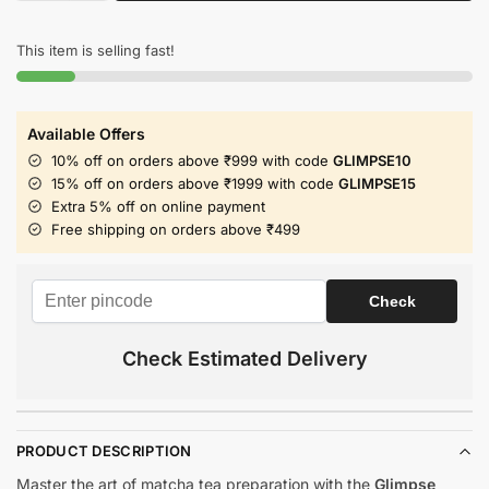
This item is selling fast!
Available Offers
10% off on orders above ₹999 with code
GLIMPSE10
15% off on orders above ₹1999 with code
GLIMPSE15
Extra 5% off on online payment
Free shipping on orders above ₹499
Check Estimated Delivery
PRODUCT DESCRIPTION
Master the art of matcha tea preparation with the
Glimpse