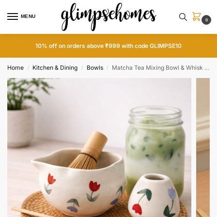
MENU
0
10% off on orders above ₹999 with code GLIMPSE10
Home
Kitchen & Dining
Bowls
Matcha Tea Mixing Bowl & Whisk Holder Set – Floral Design
/
/
/