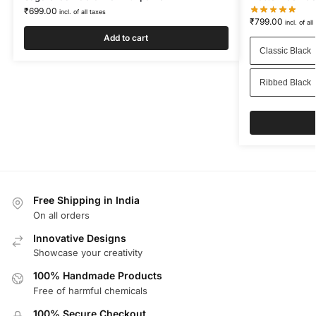
₹
699.00
incl. of all taxes
₹
799.00
incl. of all
Add to cart
Classic Black
Ribbed Black
Free Shipping in India
On all orders
Innovative Designs
Showcase your creativity
100% Handmade Products
Free of harmful chemicals
100% Secure Checkout