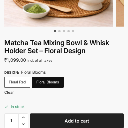
Matcha Tea Mixing Bowl & Whisk
Holder Set – Floral Design
₹
1,099.00
incl. of all taxes
Floral Blooms
DESIGN
:
Floral Red
Floral Blooms
Clear
In stock
Add to cart