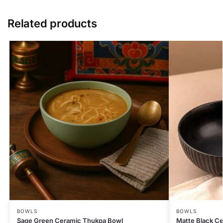
Related products
BOWLS
BOWLS
Sage Green Ceramic Thukpa Bowl
Matte Black Ce