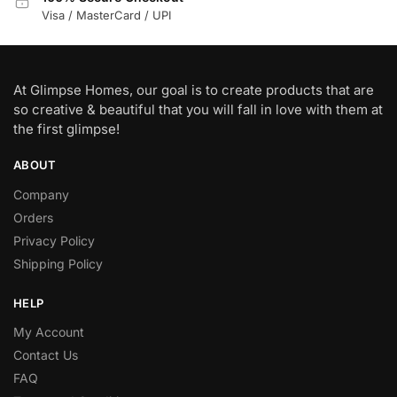
Visa / MasterCard / UPI
At Glimpse Homes, our goal is to create products that are
so creative & beautiful that you will fall in love with them at
the first glimpse!
ABOUT
Company
Orders
Privacy Policy
Shipping Policy
HELP
My Account
Contact Us
FAQ