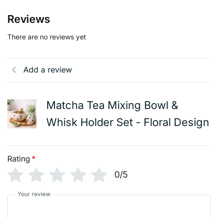
Reviews
There are no reviews yet
Add a review
Matcha Tea Mixing Bowl &
Whisk Holder Set - Floral Design
Rating
*
0/5
Your review