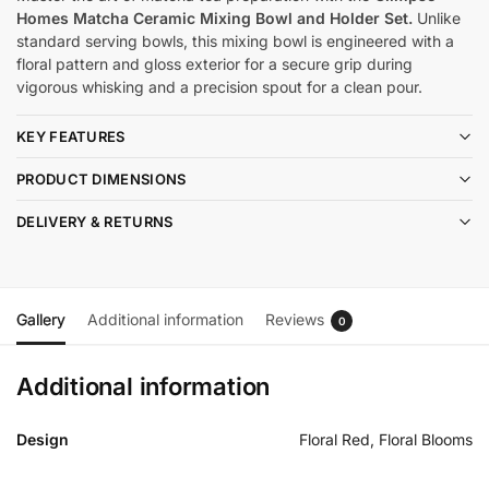
Homes Matcha Ceramic Mixing Bowl and Holder Set.
Unlike
standard serving bowls, this mixing bowl is engineered with a
floral pattern and gloss exterior for a secure grip during
vigorous whisking and a precision spout for a clean pour.
KEY FEATURES
PRODUCT DIMENSIONS
DELIVERY & RETURNS
Gallery
Additional information
Reviews
0
Additional information
Design
Floral Red, Floral Blooms