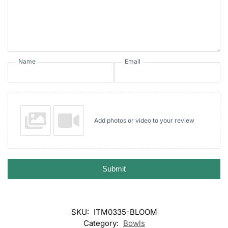
Name
Email
Add photos or video to your review
Submit
SKU:
ITM0335-BLOOM
Category:
Bowls