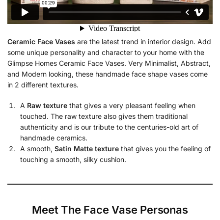
Ceramic Face Vases
are the latest trend in interior design. Add
some unique personality and character to your home with the
Glimpse Homes Ceramic Face Vases. Very Minimalist, Abstract,
and Modern looking, these handmade face shape vases come
in 2 different textures.
A
Raw texture
that gives a very pleasant feeling when
touched. The raw texture also gives them traditional
authenticity and is our tribute to the centuries-old art of
handmade ceramics.
A smooth,
Satin Matte texture
that gives you the feeling of
touching a smooth, silky cushion.
Meet The Face Vase Personas