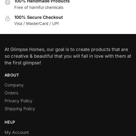
100% Handmade Products
Free of harmful chemicals
100% Secure Checkout
Visa / MasterCard / UPI
At Glimpse Homes, our goal is to create products that are
so creative & beautiful that you will fall in love with them at
the first glimpse!
ABOUT
Company
Orders
Privacy Policy
Shipping Policy
HELP
My Account