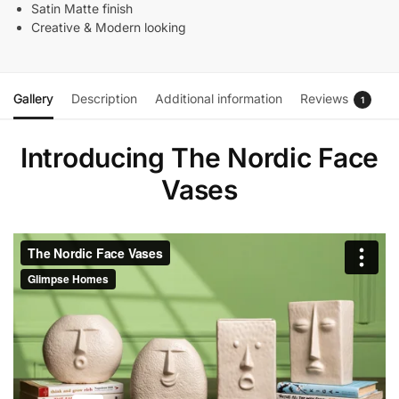
Satin Matte finish
Creative & Modern looking
Gallery
Description
Additional information
Reviews
1
Introducing The Nordic Face
Vases