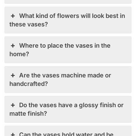
What kind of flowers will look best in
these vases?
Where to place the vases in the
home?
Are the vases machine made or
handcrafted?
Do the vases have a glossy finish or
matte finish?
Can the vases hold water and be