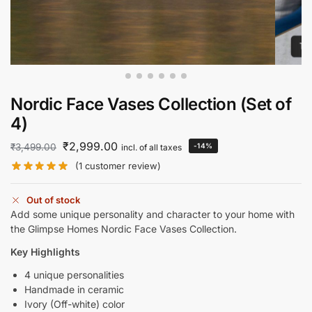
Nordic Face Vases Collection (Set of
4)
₹
2,999.00
₹
3,499.00
-14%
incl. of all taxes
(
1
customer review)
Out of stock
Add some unique personality and character to your home with
the Glimpse Homes Nordic Face Vases Collection.
Key Highlights
4 unique personalities
Handmade in ceramic
Ivory (Off-white) color