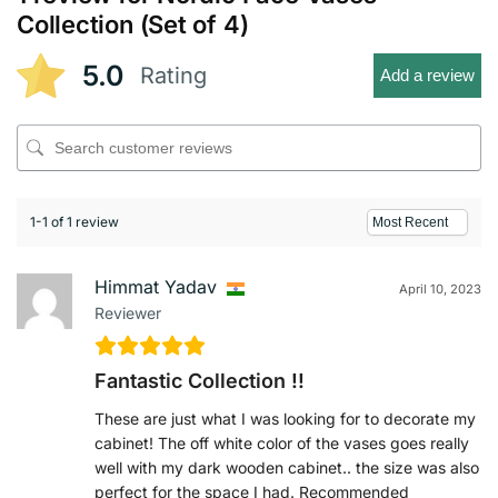
Collection (Set of 4)
5.0
Rating
Add a review
1-1 of 1 review
Himmat Yadav
April 10, 2023
Reviewer
Fantastic Collection !!
These are just what I was looking for to decorate my
cabinet! The off white color of the vases goes really
well with my dark wooden cabinet.. the size was also
perfect for the space I had. Recommended