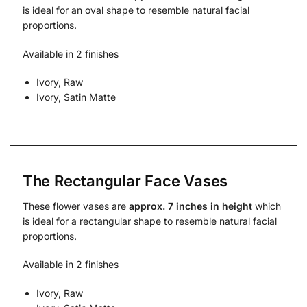
is ideal for an oval shape to resemble natural facial
proportions.
Available in 2 finishes
Ivory, Raw
Ivory, Satin Matte
The Rectangular Face Vases
These flower vases are
approx. 7 inches in height
which
is ideal for a rectangular shape to resemble natural facial
proportions.
Available in 2 finishes
Ivory, Raw