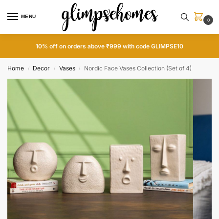
MENU
0
15% off on orders above ₹1999 with code GLIMPSE15
Home
Decor
Vases
Nordic Face Vases Collection (Set of 4)
/
/
/