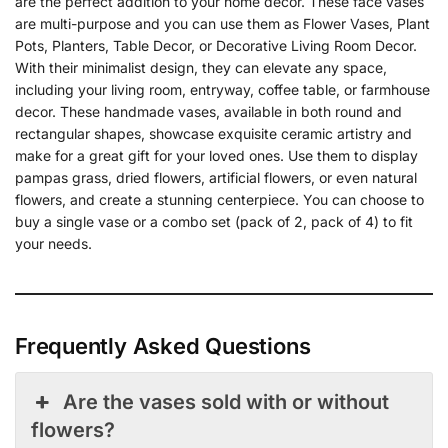
are the perfect addition to your home decor. These face vases
are multi-purpose and you can use them as Flower Vases, Plant
Pots, Planters, Table Decor, or Decorative Living Room Decor.
With their minimalist design, they can elevate any space,
including your living room, entryway, coffee table, or farmhouse
decor. These handmade vases, available in both round and
rectangular shapes, showcase exquisite ceramic artistry and
make for a great gift for your loved ones. Use them to display
pampas grass, dried flowers, artificial flowers, or even natural
flowers, and create a stunning centerpiece. You can choose to
buy a single vase or a combo set (pack of 2, pack of 4) to fit
your needs.
Frequently Asked Questions
Are the vases sold with or without
flowers?