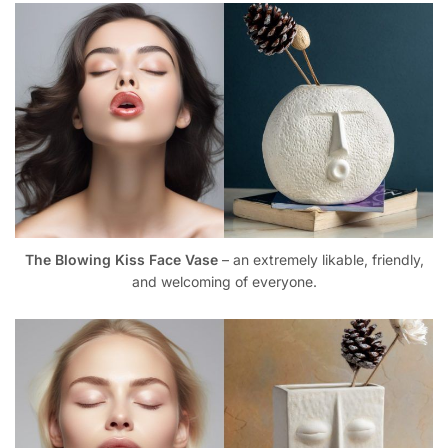
The Blowing Kiss Face Vase
– an extremely likable, friendly,
and welcoming of everyone.