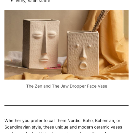
Ivory, Satin Matte
The Zen and The Jaw Dropper Face Vase
Whether you prefer to call them Nordic, Boho, Bohemian, or
Scandinavian style, these unique and modern ceramic vases