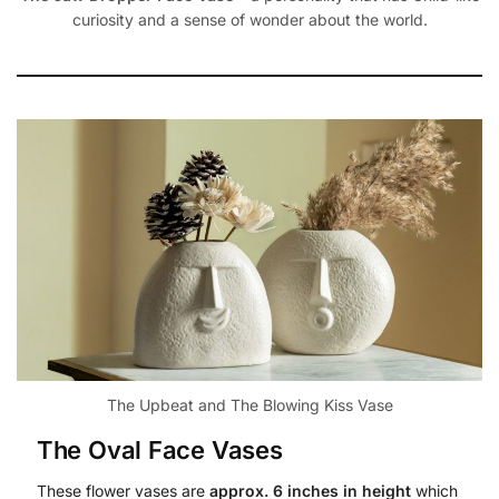
curiosity and a sense of wonder about the world.
The Upbeat and The Blowing Kiss Vase
The Oval Face Vases
These flower vases are
approx. 6 inches in height
which