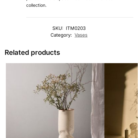
collection.
SKU:
ITM0203
Category:
Vases
Related products