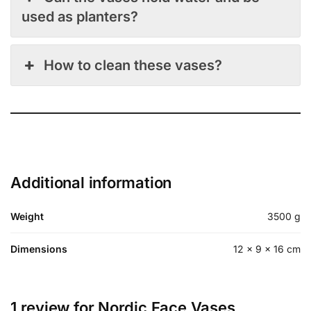
used as planters?
How to clean these vases?
Additional information
Weight
3500 g
Dimensions
12 × 9 × 16 cm
1 review for
Nordic Face Vases