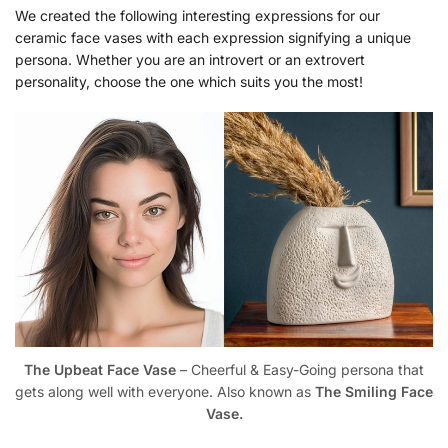
We created the following interesting expressions for our
ceramic face vases with each expression signifying a unique
persona. Whether you are an introvert or an extrovert
personality, choose the one which suits you the most!
The Upbeat Face Vase
– Cheerful & Easy-Going persona that
gets along well with everyone. Also known as
The Smiling Face
Vase.