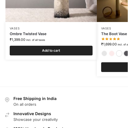
VASES
VASES
Ombre Twisted Vase
The Boot Vase
₹
1,399.00
incl. of all taxes
₹
1,699.00
incl. of 
Add to cart
Free Shipping in India
On all orders
Innovative Designs
Showcase your creativity