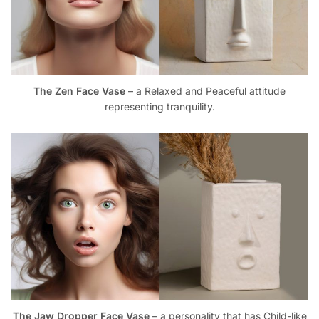
The Zen Face Vase
– a Relaxed and Peaceful attitude
representing tranquility.
The Jaw Dropper Face Vase
– a personality that has Child-like