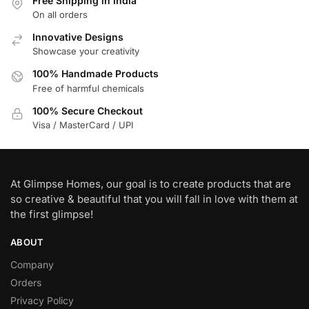
Free Shipping in India
On all orders
Innovative Designs
Showcase your creativity
100% Handmade Products
Free of harmful chemicals
100% Secure Checkout
Visa / MasterCard / UPI
At Glimpse Homes, our goal is to create products that are
so creative & beautiful that you will fall in love with them at
the first glimpse!
ABOUT
Company
Orders
Privacy Policy