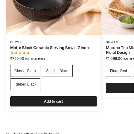
BOWLS
BOWLS
Matte Black Ceramic Serving Bowl | 7 inch
Matcha Tea Mix
Floral Design
₹
799.00
₹
1,099.00
incl. of all taxes
incl. of 
Classic Black
Sparkle Black
Floral Red
Ribbed Black
Add to cart