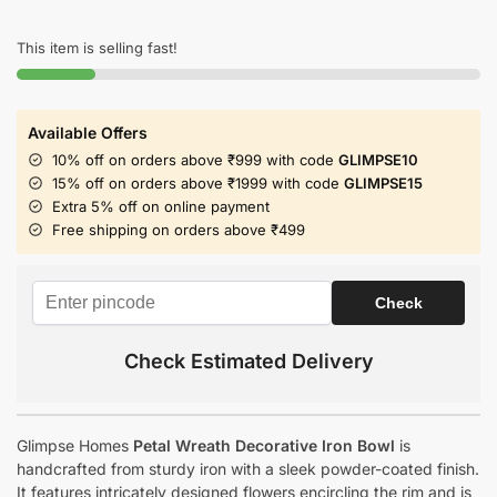
This item is selling fast!
Available Offers
10% off on orders above ₹999 with code
GLIMPSE10
15% off on orders above ₹1999 with code
GLIMPSE15
Extra 5% off on online payment
Free shipping on orders above ₹499
Check Estimated Delivery
Glimpse Homes
Petal Wreath Decorative Iron Bowl
is
handcrafted from sturdy iron with a sleek powder-coated finish.
It features intricately designed flowers encircling the rim and is