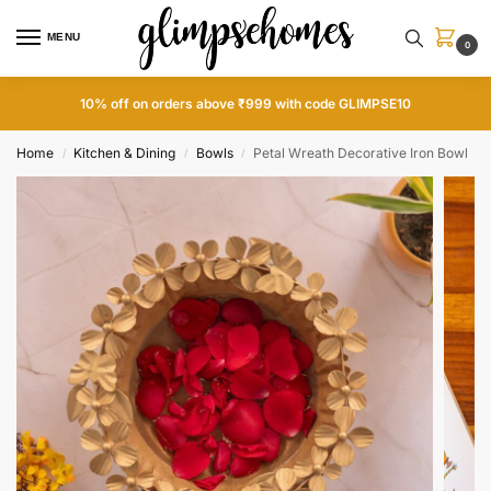
MENU
0
10% off on orders above ₹999 with code GLIMPSE10
Home
Kitchen & Dining
Bowls
Petal Wreath Decorative Iron Bowl
/
/
/