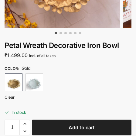
Petal Wreath Decorative Iron Bowl
₹
1,499.00
incl. of all taxes
Gold
COLOR
:
Clear
In stock
Add to cart