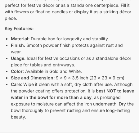
perfect for festive décor or as a standalone centerpiece. Fill it
with flowers or floating candles or display it as a striking décor
piece.
Key Features:
Material:
Durable iron for longevity and stability.
Finish:
Smooth powder finish protects against rust and
wear.
Usage:
Ideal for festive occasions or as a standalone décor
piece for tables and entryways.
Color
: Available in Gold and White.
Size and Dimension:
9 x 9 x 3.5 inch (23 x 23 x 9 cm)
Care
: Wipe it clean with a soft, dry cloth after use. Although
the powder coating offers protection, it is
best NOT to leave
water in the bowl for more than a day
, as prolonged
exposure to moisture can affect the iron underneath. Dry the
bowl thoroughly to prevent rusting and ensure long-lasting
beauty.