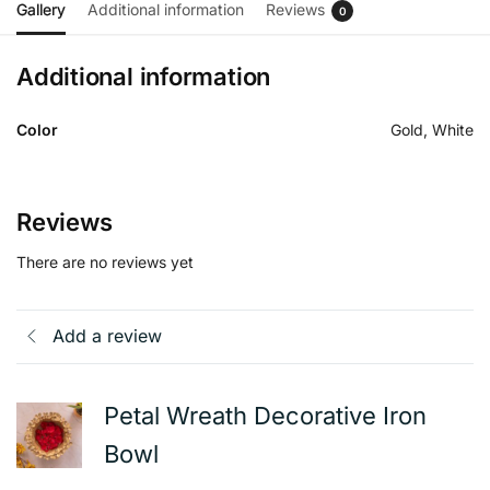
Gallery
Additional information
Reviews
0
Additional information
Color
Gold, White
Reviews
There are no reviews yet
Add a review
Petal Wreath Decorative Iron
Bowl