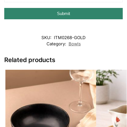
Submit
SKU:
ITM0268-GOLD
Category:
Bowls
Related products