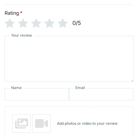
Rating
*
0/5
Your review
Name
Email
Add photos or video to your review