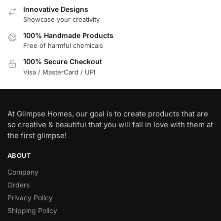
Innovative Designs
Showcase your creativity
100% Handmade Products
Free of harmful chemicals
100% Secure Checkout
Visa / MasterCard / UPI
At Glimpse Homes, our goal is to create products that are
so creative & beautiful that you will fall in love with them at
the first glimpse!
ABOUT
Company
Orders
Privacy Policy
Shipping Policy