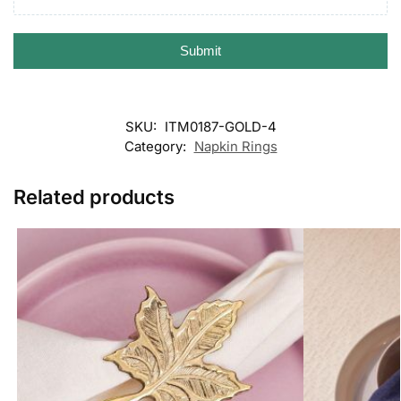
Submit
SKU:
ITM0187-GOLD-4
Category:
Napkin Rings
Related products