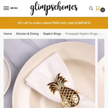
MENU
0
10% off on orders above ₹999 with code GLIMPSE10
Home
Kitchen & Dining
Napkin Rings
Pineapple Napkin Rings – Gold
/
/
/