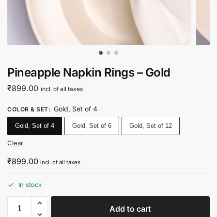
Pineapple Napkin Rings – Gold
₹
899.00
incl. of all taxes
Gold, Set of 4
COLOR & SET
:
Gold, Set of 4
Gold, Set of 6
Gold, Set of 12
Clear
₹
899.00
incl. of all taxes
In stock
Add to cart