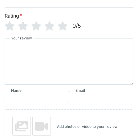
Rating
*
0/5
Your review
Name
Email
Add photos or video to your review