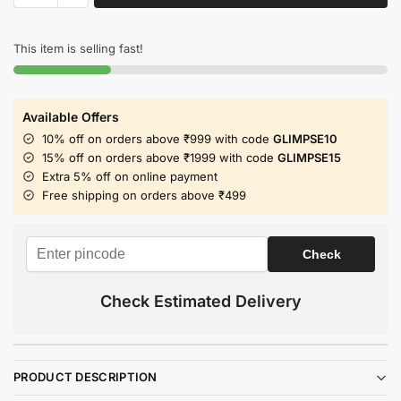
This item is selling fast!
Available Offers
10% off on orders above ₹999 with code
GLIMPSE10
15% off on orders above ₹1999 with code
GLIMPSE15
Extra 5% off on online payment
Free shipping on orders above ₹499
Check Estimated Delivery
PRODUCT DESCRIPTION