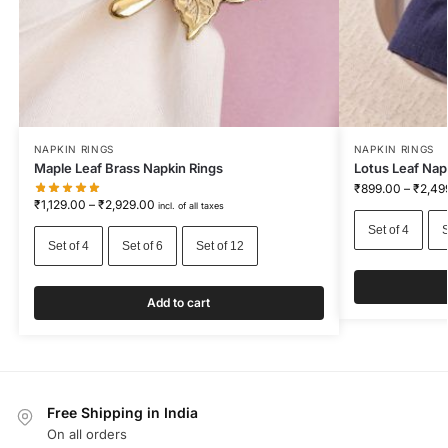
NAPKIN RINGS
NAPKIN RINGS
Maple Leaf Brass Napkin Rings
Lotus Leaf Napk
₹
899.00
–
₹
2,49
₹
1,129.00
–
₹
2,929.00
incl. of all taxes
Set of 4
S
Set of 4
Set of 6
Set of 12
Add to cart
Free Shipping in India
On all orders