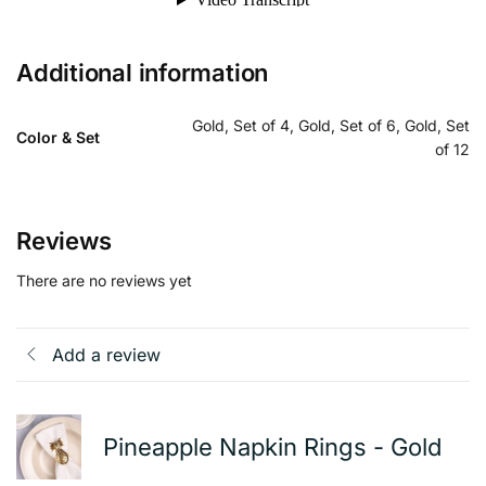
Additional information
Gold, Set of 4, Gold, Set of 6, Gold, Set
Color & Set
of 12
Reviews
There are no reviews yet
Add a review
Pineapple Napkin Rings - Gold