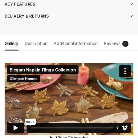
KEY FEATURES
DELIVERY & RETURNS
Gallery
Description
Additional information
Reviews
0