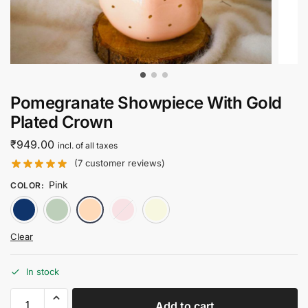
Pomegranate Showpiece With Gold
Plated Crown
₹
949.00
incl. of all taxes
(
7
customer reviews)
Pink
COLOR
:
Blue
Green
Pink
Red
White
Clear
In stock
Add to cart