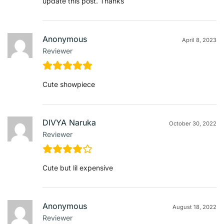
update this post. Thanks
Anonymous
April 8, 2023
Reviewer
Cute showpiece
DIVYA Naruka
October 30, 2022
Reviewer
Cute but lil expensive
Anonymous
August 18, 2022
Reviewer