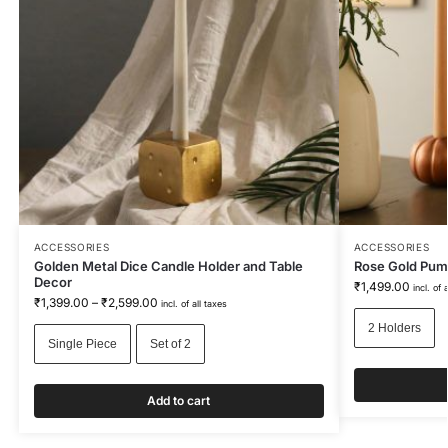
ACCESSORIES
ACCESSORIES
Golden Metal Dice Candle Holder and Table
Rose Gold Pum
Decor
₹
1,499.00
incl. of 
₹
1,399.00
–
₹
2,599.00
incl. of all taxes
2 Holders
Single Piece
Set of 2
Add to cart