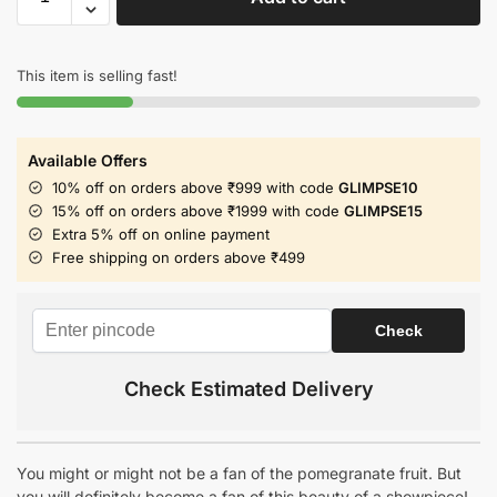
This item is selling fast!
Available Offers
10% off on orders above ₹999 with code
GLIMPSE10
15% off on orders above ₹1999 with code
GLIMPSE15
Extra 5% off on online payment
Free shipping on orders above ₹499
Check Estimated Delivery
You might or might not be a fan of the pomegranate fruit. But
you will definitely become a fan of this beauty of a showpiece!