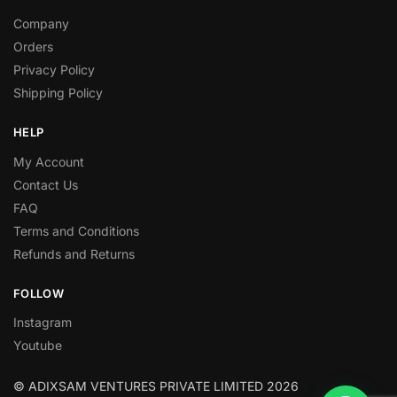
Company
Orders
Privacy Policy
Shipping Policy
HELP
My Account
Contact Us
FAQ
Terms and Conditions
Refunds and Returns
FOLLOW
Instagram
Youtube
© ADIXSAM VENTURES PRIVATE LIMITED 2026