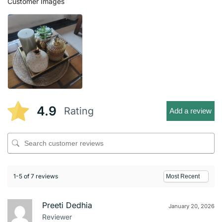
Customer Images
4.9
Rating
Add a review
1-5 of 7 reviews
Preeti Dedhia
January 20, 2026
Reviewer