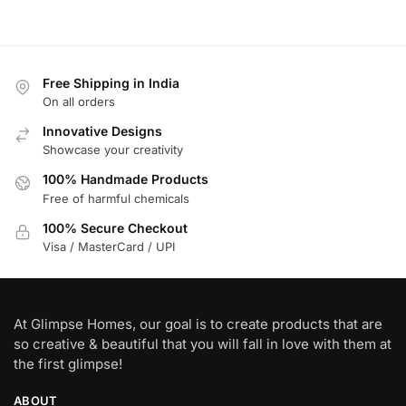
Free Shipping in India
On all orders
Innovative Designs
Showcase your creativity
100% Handmade Products
Free of harmful chemicals
100% Secure Checkout
Visa / MasterCard / UPI
At Glimpse Homes, our goal is to create products that are
so creative & beautiful that you will fall in love with them at
the first glimpse!
ABOUT