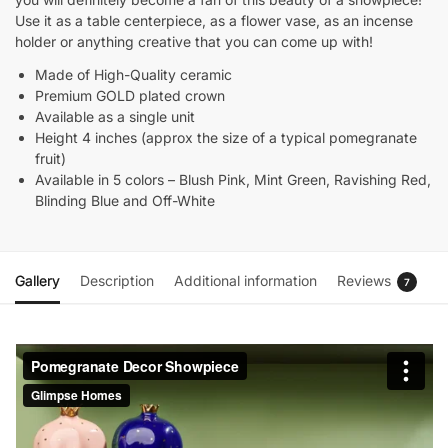
Use it as a table centerpiece, as a flower vase, as an incense
holder or anything creative that you can come up with!
Made of High-Quality ceramic
Premium GOLD plated crown
Available as a single unit
Height 4 inches (approx the size of a typical pomegranate
fruit)
Available in 5 colors – Blush Pink, Mint Green, Ravishing Red,
Blinding Blue and Off-White
Gallery
Description
Additional information
Reviews
7