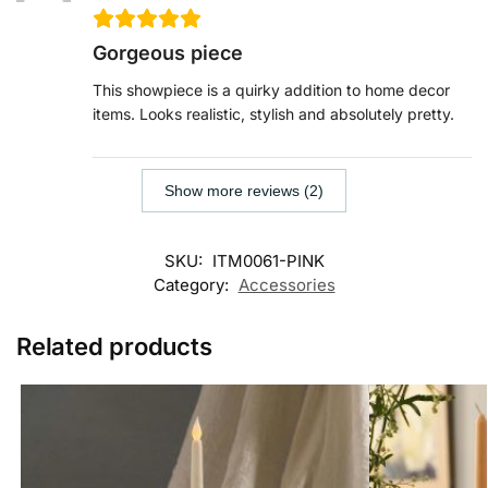
Gorgeous piece
This showpiece is a quirky addition to home decor
items. Looks realistic, stylish and absolutely pretty.
Show more reviews (2)
SKU:
ITM0061-PINK
Category:
Accessories
Related products