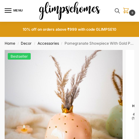
MENU
0
10% off on orders above ₹999 with code GLIMPSE10
Home
Decor
Accessories
Pomegranate Showpiece With Gold Plated Crown
/
/
/
Bestseller