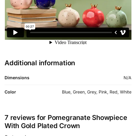
Additional information
Dimensions
N/A
Color
Blue, Green, Grey, Pink, Red, White
7 reviews for
Pomegranate Showpiece
With Gold Plated Crown