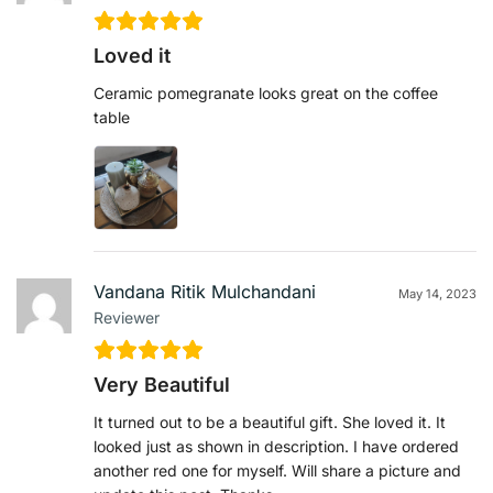
Loved it
Ceramic pomegranate looks great on the coffee
table
Vandana Ritik Mulchandani
May 14, 2023
Reviewer
Very Beautiful
It turned out to be a beautiful gift. She loved it. It
looked just as shown in description. I have ordered
another red one for myself. Will share a picture and