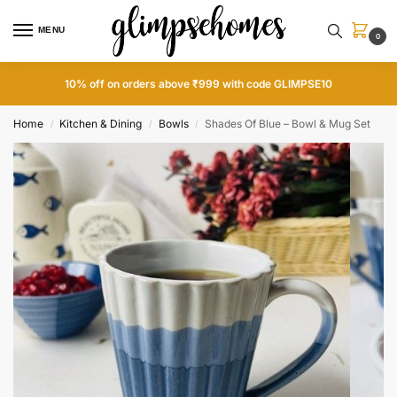
MENU
0
10% off on orders above ₹999 with code GLIMPSE10
Home
Kitchen & Dining
Bowls
Shades Of Blue – Bowl & Mug Set
/
/
/