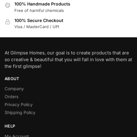
100% Handmade Products
Free of harmful chemicals
100% Secure Checkout
Visa / MasterCard / UPI
At Glimpse Homes, our goal is to create products that are
so creative & beautiful that you will fall in love with them at
the first glimpse!
ABOUT
Company
Orders
Privacy Policy
Shipping Policy
HELP
My Account