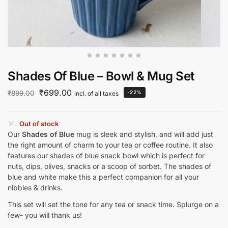
Shades Of Blue – Bowl & Mug Set
₹
699.00
₹
899.00
-22%
incl. of all taxes
Out of stock
Our
Shades of Blue
mug is sleek and stylish, and will add just
the right amount of charm to your tea or coffee routine. It also
features our shades of blue snack bowl which is perfect for
nuts, dips, olives, snacks or a scoop of sorbet. The shades of
blue and white make this a perfect companion for all your
nibbles & drinks.
This set will set the tone for any tea or snack time. Splurge on a
few- you will thank us!