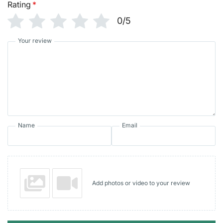
Rating
*
0/5
Your review
Name
Email
Add photos or video to your review