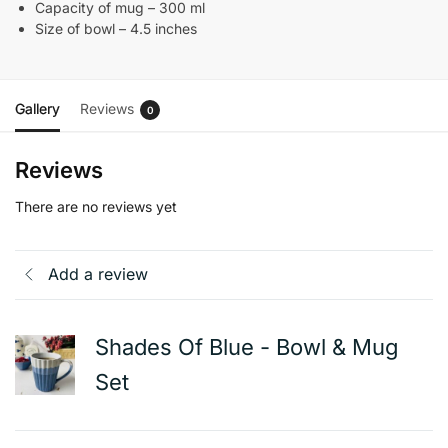
Capacity of mug – 300 ml
Size of bowl – 4.5 inches
Gallery
Reviews
0
Reviews
There are no reviews yet
Add a review
Shades Of Blue - Bowl & Mug
Set