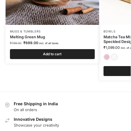
MUGS & TUMBLERS
BOWLS
Melting Green Mug
Matcha Tea Mix
Speckled Desi
₹
699.00
₹
799.00
incl. of all taxes
₹
1,099.00
incl. of 
Add to cart
Free Shipping in India
On all orders
Innovative Designs
Showcase your creativity