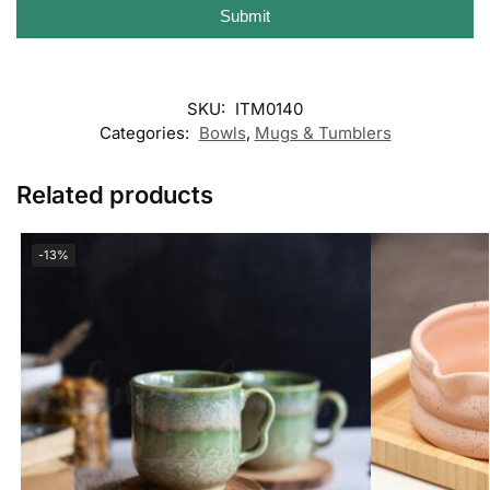
Submit
SKU:
ITM0140
Categories:
Bowls
,
Mugs & Tumblers
Related products
-13%