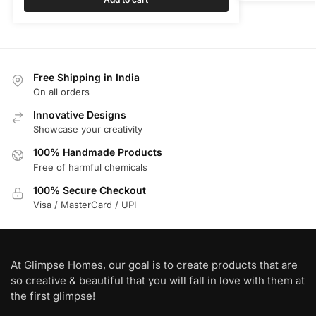
Free Shipping in India
On all orders
Innovative Designs
Showcase your creativity
100% Handmade Products
Free of harmful chemicals
100% Secure Checkout
Visa / MasterCard / UPI
At Glimpse Homes, our goal is to create products that are
so creative & beautiful that you will fall in love with them at
the first glimpse!