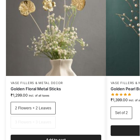
VASE FILLERS & METAL DECOR
VASE FILLERS &
Golden Floral Metal Sticks
Golden Pearl Br
₹
1,299.00
incl. of all taxes
₹
1,399.00
incl. of 
2 Flowers + 2 Leaves
Set of 2
3 Flowers + 3 Leaves
Add to cart