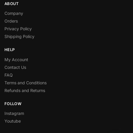
ABOUT
Company
Orders
Privacy Policy
Shipping Policy
HELP
My Account
Contact Us
FAQ
Terms and Conditions
Refunds and Returns
FOLLOW
Instagram
Youtube