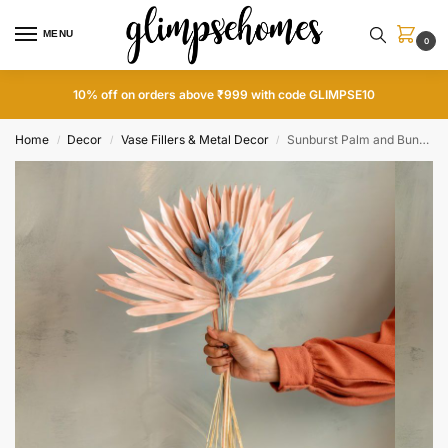
MENU
0
10% off on orders above ₹999 with code GLIMPSE10
Home
Decor
Vase Fillers & Metal Decor
Sunburst Palm and Bunny Tails Set
/
/
/