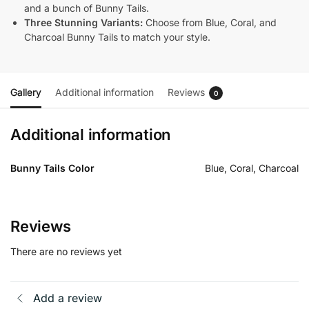
and a bunch of Bunny Tails.
Three Stunning Variants:
Choose from Blue, Coral, and
Charcoal Bunny Tails to match your style.
Gallery
Additional information
Reviews
0
Additional information
Bunny Tails Color
Blue, Coral, Charcoal
Reviews
There are no reviews yet
Add a review