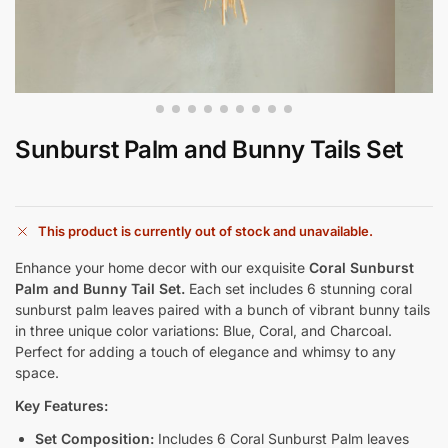
Sunburst Palm and Bunny Tails Set
This product is currently out of stock and unavailable.
Enhance your home decor with our exquisite
Coral Sunburst
Palm and Bunny Tail Set.
Each set includes 6 stunning coral
sunburst palm leaves paired with a bunch of vibrant bunny tails
in three unique color variations: Blue, Coral, and Charcoal.
Perfect for adding a touch of elegance and whimsy to any
space.
Key Features:
Set Composition:
Includes 6 Coral Sunburst Palm leaves