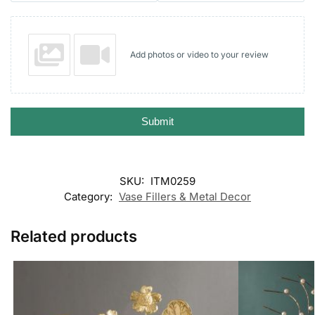
Add photos or video to your review
Submit
SKU:
ITM0259
Category:
Vase Fillers & Metal Decor
Related products