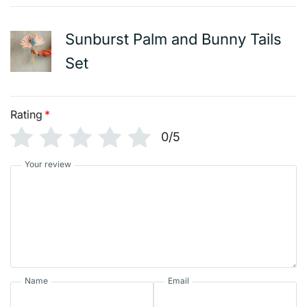
Sunburst Palm and Bunny Tails
Set
Rating
*
0/5
Your review
Name
Email