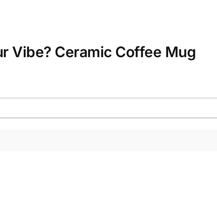
ur Vibe? Ceramic Coffee Mug