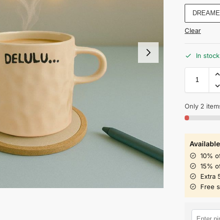
DREAME
Clear
In stock
Only 2 items
Available
10% o
15% o
Extra 
Free 