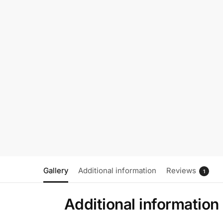
Gallery
Additional information
Reviews
1
Additional information