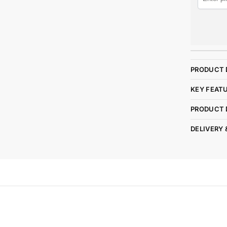
PRODUCT 
KEY FEAT
PRODUCT 
DELIVERY 