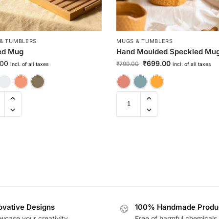
& TUMBLERS
MUGS & TUMBLERS
ed Mug
Hand Moulded Speckled Mu
.00
₹
699.00
₹
799.00
incl. of all taxes
incl. of all taxes
Cherry Red
Indigo Blue
Candy Floss
Space Grey
Cherry Red
Green
Musta
ovative Designs
100% Handmade Produ
wcase your creativity
Free of harmful chemicals