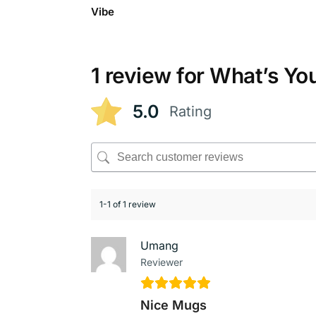
Vibe
1 review for
What’s Yo
5.0
Rating
1-1 of 1 review
Umang
Reviewer
Nice Mugs