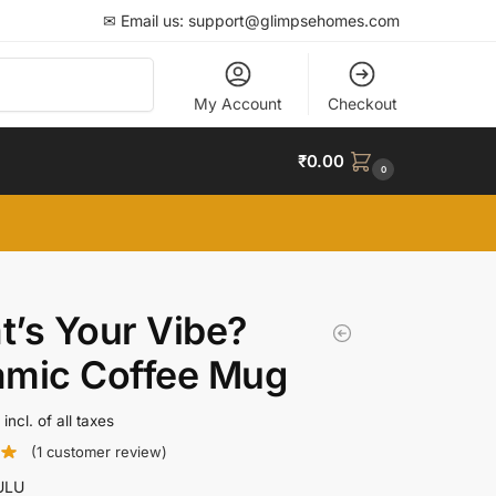
✉ Email us: support@glimpsehomes.com
Search
My Account
Checkout
₹
0.00
0
’s Your Vibe?
amic Coffee Mug
incl. of all taxes
(
1
customer review)
ULU