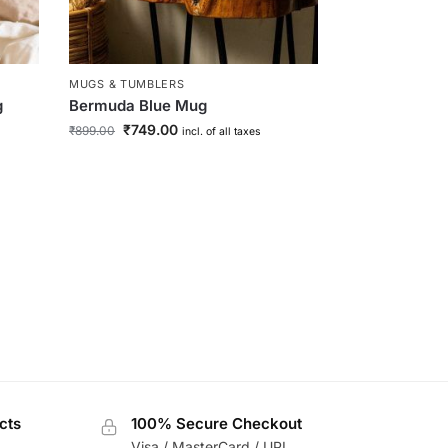
MUGS & TUMBLERS
g
Bermuda Blue Mug
₹
749.00
₹
899.00
incl. of all taxes
rd
cts
100% Secure Checkout
Visa / MasterCard / UPI