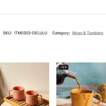
SKU:
ITM0303-DELULU
Category:
Mugs & Tumblers
-13%