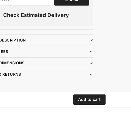
Check Estimated Delivery
DESCRIPTION
URES
DIMENSIONS
& RETURNS
Add to cart