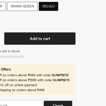
R
DRAMA QUEEN
DELULU
Add to cart
 left in stock!
 Offers
ff on orders above ₹999 with code
GLIMPSE10
ff on orders above ₹1999 with code
GLIMPSE15
5% off on online payment
shipping on orders above ₹499