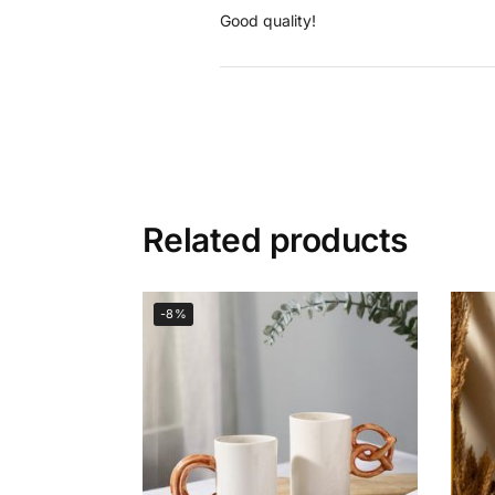
Good quality!
Related products
-8%