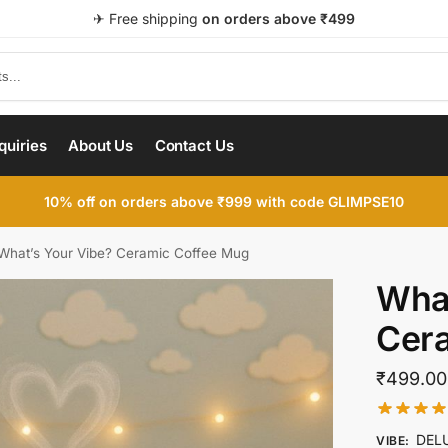
✈ Free shipping
on orders above ₹499
quiries
About Us
Contact Us
10% off on orders above ₹999 with code GLIMPSE10
What’s Your Vibe? Ceramic Coffee Mug
What
Cer
₹
499.00
DEL
VIBE
: