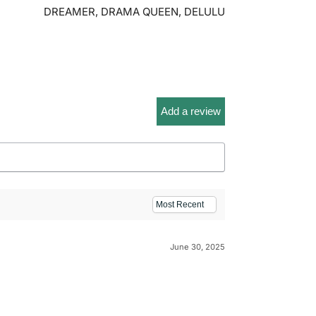
DREAMER, DRAMA QUEEN, DELULU
Add a review
June 30, 2025