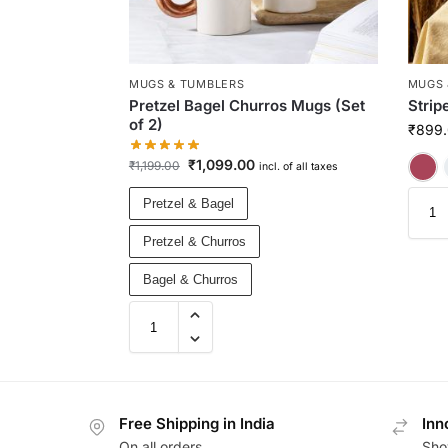
MUGS & TUMBLERS
MUGS 
Pretzel Bagel Churros Mugs (Set
Strip
of 2)
₹
899
₹
1,099.00
₹
1,199.00
incl. of all taxes
Pretzel & Bagel
Pretzel & Churros
Bagel & Churros
Free Shipping in India
Inn
On all orders
Sho