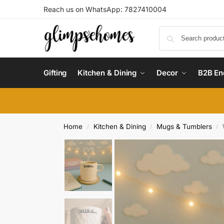
Reach us on WhatsApp: 7827410004
Gifting
Kitchen & Dining
Decor
B2B En
Home
Kitchen & Dining
Mugs & Tumblers
/
/
/