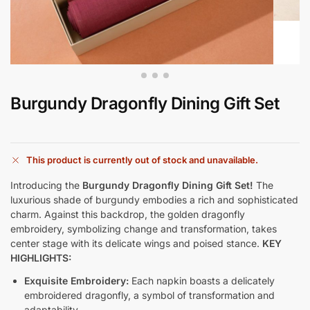
Burgundy Dragonfly Dining Gift Set
This product is currently out of stock and unavailable.
Introducing the
Burgundy Dragonfly Dining Gift Set!
The
luxurious shade of burgundy embodies a rich and sophisticated
charm. Against this backdrop, the golden dragonfly
embroidery, symbolizing change and transformation, takes
center stage with its delicate wings and poised stance.
KEY
HIGHLIGHTS:
Exquisite Embroidery:
Each napkin boasts a delicately
embroidered dragonfly, a symbol of transformation and
adaptability.