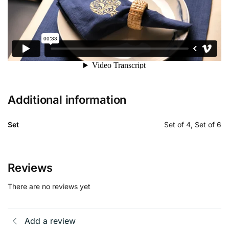
Additional information
Set
Set of 4, Set of 6
Reviews
There are no reviews yet
Add a review