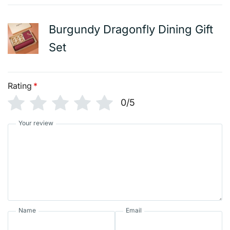
Burgundy Dragonfly Dining Gift
Set
Rating
*
0/5
Your review
Name
Email