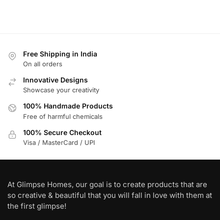
Free Shipping in India
On all orders
Innovative Designs
Showcase your creativity
100% Handmade Products
Free of harmful chemicals
100% Secure Checkout
Visa / MasterCard / UPI
At Glimpse Homes, our goal is to create products that are
so creative & beautiful that you will fall in love with them at
the first glimpse!