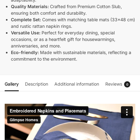
Quality Materials:
Crafted from Premium Cotton Slub,
ensuring both comfort and durability.
Complete Set:
Comes with matching table mats (33×48 cm)
and rustic rattan napkin rings.
Versatile Use:
Perfect for everyday dining, special
occasions, or as a heartfelt gift for housewarmings,
anniversaries, and more.
Eco-friendly:
Made with sustainable materials, reflecting a
commitment to the environment.
Gallery
Description
Additional information
Reviews
0