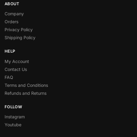
ABOUT
Company
Orders
Privacy Policy
Shipping Policy
HELP
My Account
Contact Us
FAQ
Terms and Conditions
Refunds and Returns
FOLLOW
Instagram
Youtube