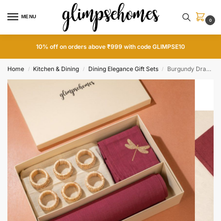
MENU
0
10% off on orders above ₹999 with code GLIMPSE10
Home
Kitchen & Dining
Dining Elegance Gift Sets
Burgundy Dragonfly Dining Gift Set
/
/
/