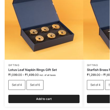
GIFTING
GIFTING
Lotus Leaf Napkin Rings Gift Set
Starfish Brass 
₹
1,099.00
–
₹
1,499.00
₹
1,299.00
–
₹
1,6
incl. of all taxes
Set of 4
Set of 6
Set of 4
S
Add to cart