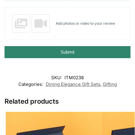
Add photos or video to your review
Submit
SKU:
ITM0238
Categories:
Dining Elegance Gift Sets
,
Gifting
Related products