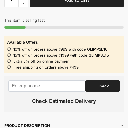
This item is selling fast!
Available Offers
10% off on orders above ₹999 with code
GLIMPSE10
15% off on orders above ₹1999 with code
GLIMPSE15
Extra 5% off on online payment
Free shipping on orders above ₹499
Check Estimated Delivery
PRODUCT DESCRIPTION