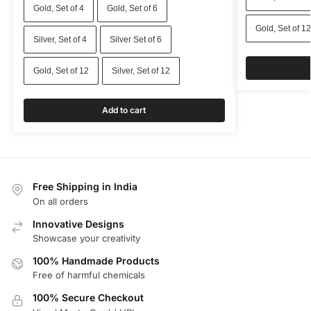
Gold, Set of 4
Gold, Set of 6
Gold, Set of 12
Silver, Set of 4
Silver Set of 6
Gold, Set of 12
Silver, Set of 12
Add to cart
Free Shipping in India
On all orders
Innovative Designs
Showcase your creativity
100% Handmade Products
Free of harmful chemicals
100% Secure Checkout