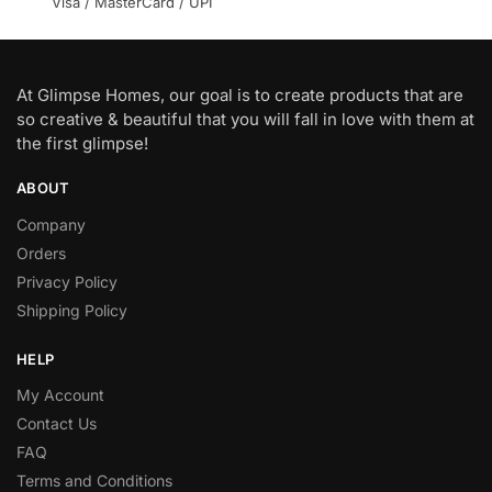
Visa / MasterCard / UPI
At Glimpse Homes, our goal is to create products that are
so creative & beautiful that you will fall in love with them at
the first glimpse!
ABOUT
Company
Orders
Privacy Policy
Shipping Policy
HELP
My Account
Contact Us
FAQ
Terms and Conditions