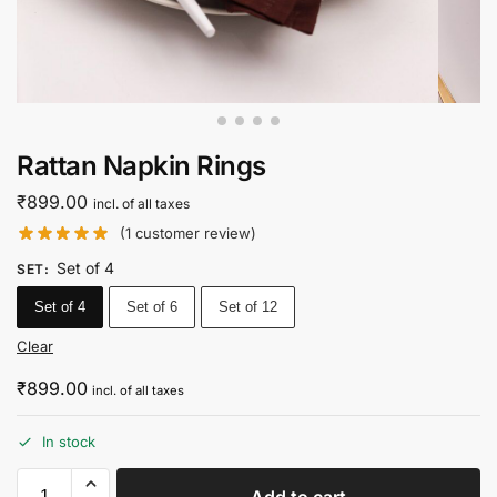
Rattan Napkin Rings
₹
899.00
incl. of all taxes
(
1
customer review)
Set of 4
SET
:
Set of 4
Set of 6
Set of 12
Clear
₹
899.00
incl. of all taxes
In stock
Add to cart