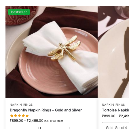
Bestseller
NAPKIN RINGS
NAPKIN RINGS
Dragonfly Napkin Rings – Gold and Silver
Tortoise Napki
₹
899.00
–
₹
2,49
₹
899.00
–
₹
2,499.00
incl. of all taxes
Gold, Set of 4