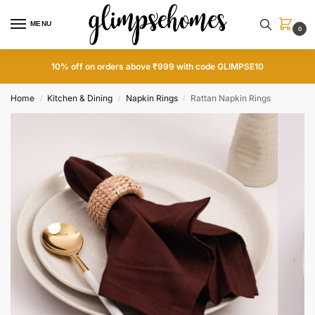
MENU
0
10% off on orders above ₹999 with code GLIMPSE10
Home
Kitchen & Dining
Napkin Rings
Rattan Napkin Rings
/
/
/