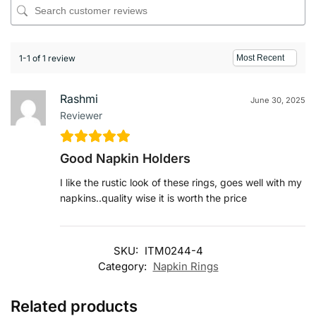
1-1 of 1 review
Rashmi
June 30, 2025
Reviewer
Good Napkin Holders
I like the rustic look of these rings, goes well with my
napkins..quality wise it is worth the price
SKU:
ITM0244-4
Category:
Napkin Rings
Related products