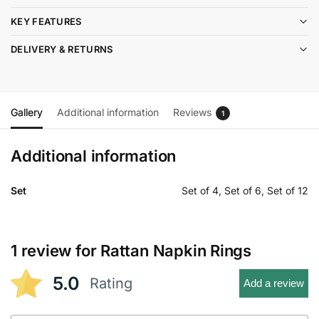
KEY FEATURES
DELIVERY & RETURNS
Gallery
Additional information
Reviews
1
Additional information
Set
Set of 4, Set of 6, Set of 12
1 review for
Rattan Napkin Rings
5.0
Rating
Add a review