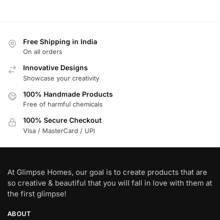
Free Shipping in India
On all orders
Innovative Designs
Showcase your creativity
100% Handmade Products
Free of harmful chemicals
100% Secure Checkout
Visa / MasterCard / UPI
At Glimpse Homes, our goal is to create products that are
so creative & beautiful that you will fall in love with them at
the first glimpse!
ABOUT