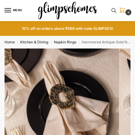
MENU
0
10% off on orders above ₹999 with code GLIMPSE10
Home
Kitchen & Dining
Napkin Rings
Hammered Antique Gold Napkin Rings
/
/
/