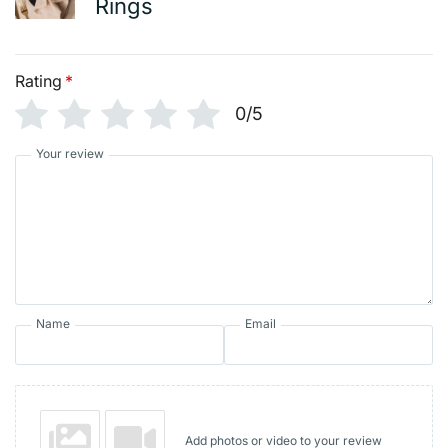
Rings
Rating
*
0/5
Your review
Name
Email
Add photos or video to your review