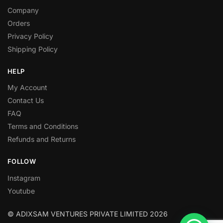
Company
Orders
Privacy Policy
Shipping Policy
HELP
My Account
Contact Us
FAQ
Terms and Conditions
Refunds and Returns
FOLLOW
Instagram
Youtube
© ADIXSAM VENTURES PRIVATE LIMITED 2026