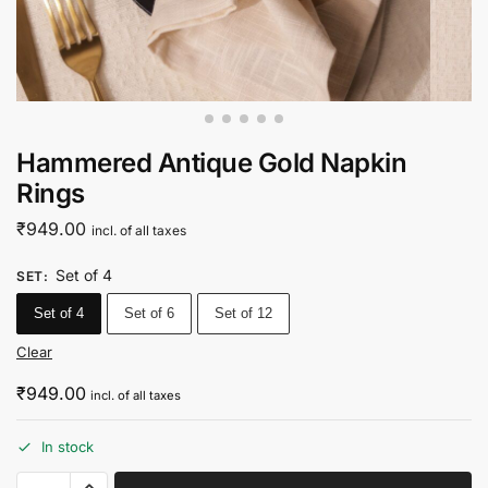
Hammered Antique Gold Napkin
Rings
₹
949.00
incl. of all taxes
Set of 4
SET
:
Set of 4
Set of 6
Set of 12
Clear
₹
949.00
incl. of all taxes
In stock