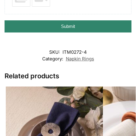
Submit
SKU:
ITM0272-4
Category:
Napkin Rings
Related products