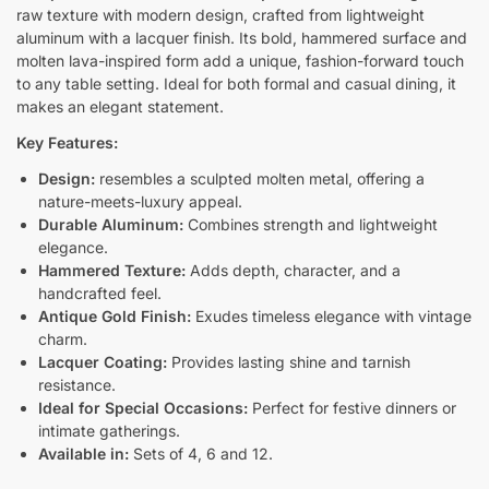
raw texture with modern design, crafted from lightweight
aluminum with a lacquer finish. Its bold, hammered surface and
molten lava-inspired form add a unique, fashion-forward touch
to any table setting. Ideal for both formal and casual dining, it
makes an elegant statement.
Key Features:
Design:
resembles a sculpted molten metal, offering a
nature-meets-luxury appeal.
Durable Aluminum:
Combines strength and lightweight
elegance.
Hammered Texture:
Adds depth, character, and a
handcrafted feel.
Antique Gold Finish:
Exudes timeless elegance with vintage
charm.
Lacquer Coating:
Provides lasting shine and tarnish
resistance.
Ideal for Special Occasions:
Perfect for festive dinners or
intimate gatherings.
Available in:
Sets of 4, 6 and 12.