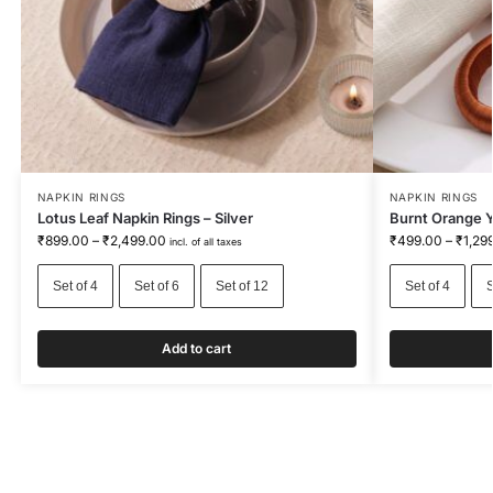
NAPKIN RINGS
NAPKIN RINGS
Lotus Leaf Napkin Rings – Silver
Burnt Orange Y
₹
899.00
–
₹
2,499.00
₹
499.00
–
₹
1,29
incl. of all taxes
Set of 4
Set of 6
Set of 12
Set of 4
S
Add to cart