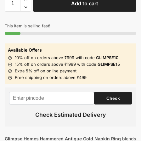
Add to cart
This item is selling fast!
Available Offers
10% off on orders above ₹999 with code
GLIMPSE10
15% off on orders above ₹1999 with code
GLIMPSE15
Extra 5% off on online payment
Free shipping on orders above ₹499
Check Estimated Delivery
Glimpse Homes Hammered Antique Gold Napkin Ring
blends