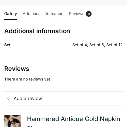
Gallery
Additional information
Reviews
0
Additional information
Set
Set of 4, Set of 6, Set of 12
Reviews
There are no reviews yet
Add a review
Hammered Antique Gold Napkin