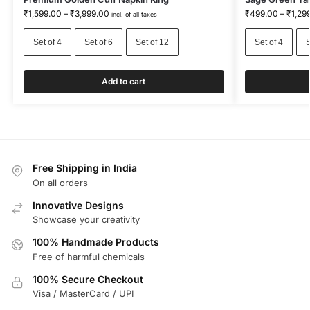
₹
1,599.00
–
₹
3,999.00
₹
499.00
–
₹
1,29
incl. of all taxes
Set of 4
Set of 6
Set of 12
Set of 4
S
Add to cart
Free Shipping in India
On all orders
Innovative Designs
Showcase your creativity
100% Handmade Products
Free of harmful chemicals
100% Secure Checkout
Visa / MasterCard / UPI