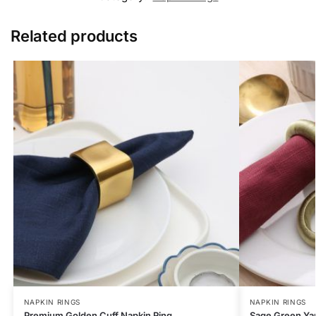
Related products
NAPKIN RINGS
NAPKIN RINGS
Premium Golden Cuff Napkin Ring
Sage Green Yar