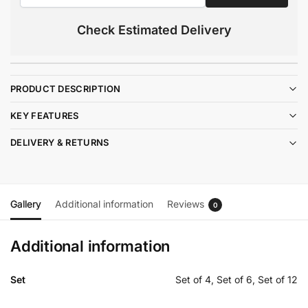
Check Estimated Delivery
PRODUCT DESCRIPTION
KEY FEATURES
DELIVERY & RETURNS
Gallery
Additional information
Reviews
0
Additional information
Set
Set of 4, Set of 6, Set of 12