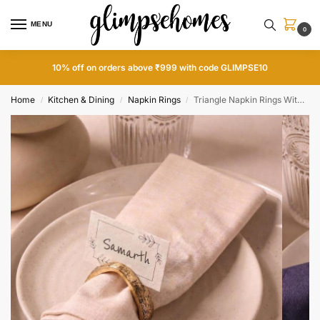
MENU
0
10% off on orders above ₹999 with code GLIMPSE10
Home
Kitchen & Dining
Napkin Rings
Triangle Napkin Rings With Name Tags
/
/
/