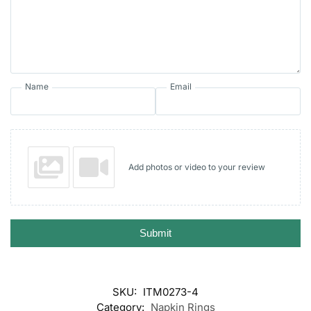
Name
Email
Add photos or video to your review
Submit
SKU:
ITM0273-4
Category:
Napkin Rings