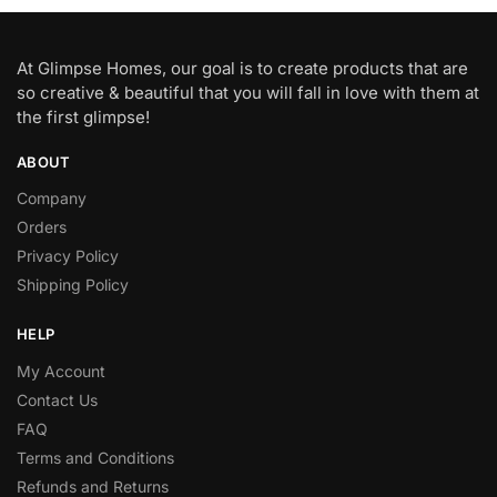
At Glimpse Homes, our goal is to create products that are
so creative & beautiful that you will fall in love with them at
the first glimpse!
ABOUT
Company
Orders
Privacy Policy
Shipping Policy
HELP
My Account
Contact Us
FAQ
Terms and Conditions
Refunds and Returns