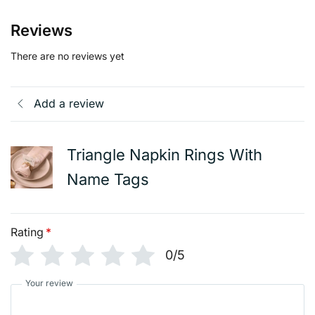
Reviews
There are no reviews yet
Add a review
Triangle Napkin Rings With
Name Tags
Rating
*
0/5
Your review