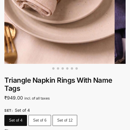
Triangle Napkin Rings With Name
Tags
₹
949.00
incl. of all taxes
Set of 4
SET
:
Set of 4
Set of 6
Set of 12