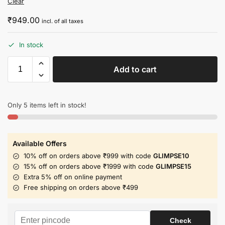
Clear
₹
949.00
incl. of all taxes
In stock
Add to cart
Only 5 items left in stock!
Available Offers
10% off on orders above ₹999 with code
GLIMPSE10
15% off on orders above ₹1999 with code
GLIMPSE15
Extra 5% off on online payment
Free shipping on orders above ₹499