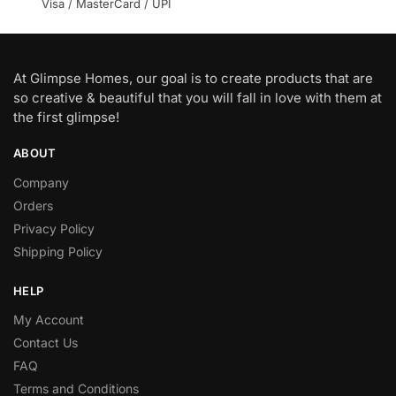
Visa / MasterCard / UPI
At Glimpse Homes, our goal is to create products that are
so creative & beautiful that you will fall in love with them at
the first glimpse!
ABOUT
Company
Orders
Privacy Policy
Shipping Policy
HELP
My Account
Contact Us
FAQ
Terms and Conditions