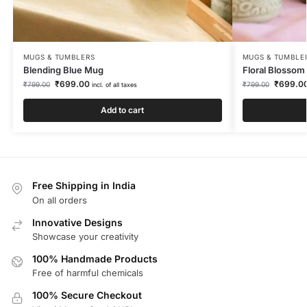
MUGS & TUMBLERS
MUGS & TUMBLE
Blending Blue Mug
Floral Blosso
₹
699.00
₹
699.0
₹
799.00
₹
799.00
incl. of all taxes
Add to cart
Free Shipping in India
On all orders
Innovative Designs
Showcase your creativity
100% Handmade Products
Free of harmful chemicals
100% Secure Checkout