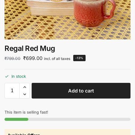
Regal Red Mug
₹
699.00
₹
799.00
-13%
incl. of all taxes
In stock
Add to cart
This item is selling fast!