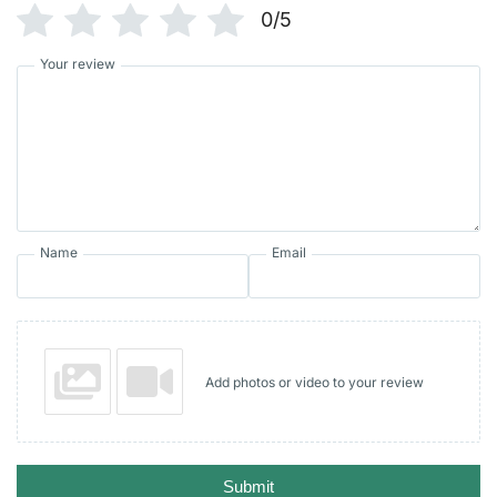
0/5
Your review
Name
Email
Add photos or video to your review
Submit