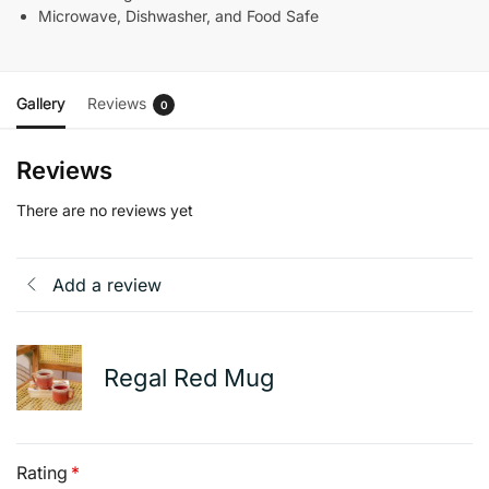
Microwave, Dishwasher, and Food Safe
Gallery
Reviews
0
Reviews
There are no reviews yet
Add a review
Regal Red Mug
Rating
*