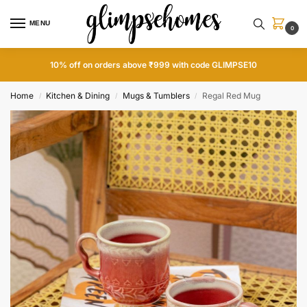
MENU
0
10% off on orders above ₹999 with code GLIMPSE10
Home
Kitchen & Dining
Mugs & Tumblers
Regal Red Mug
/
/
/