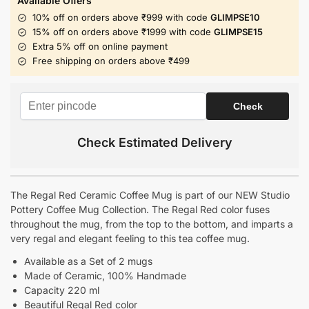
Available Offers
10% off on orders above ₹999 with code
GLIMPSE10
15% off on orders above ₹1999 with code
GLIMPSE15
Extra 5% off on online payment
Free shipping on orders above ₹499
Check Estimated Delivery
The Regal Red Ceramic Coffee Mug is part of our NEW Studio
Pottery Coffee Mug Collection. The Regal Red color fuses
throughout the mug, from the top to the bottom, and imparts a
very regal and elegant feeling to this tea coffee mug.
Available as a Set of 2 mugs
Made of Ceramic
, 100% Handmade
Capacity 220 ml
Beautiful Regal Red color