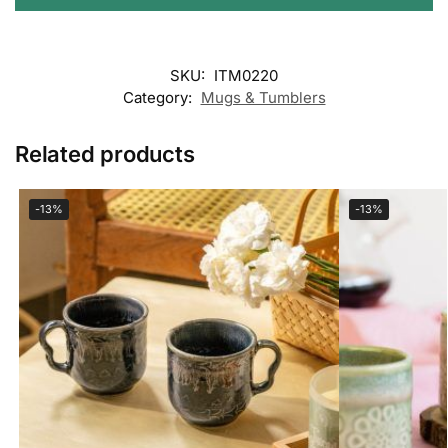
SKU:
ITM0220
Category:
Mugs & Tumblers
Related products
-13%
-13%