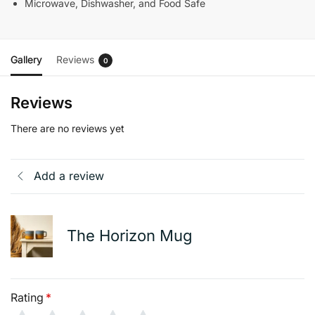
Microwave, Dishwasher, and Food Safe
Gallery
Reviews
0
Reviews
There are no reviews yet
Add a review
The Horizon Mug
Rating
*