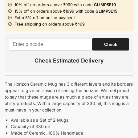
10% off on orders above ₹999 with code
GLIMPSE10
15% off on orders above ₹1999 with code
GLIMPSE15
Extra 5% off on online payment
Free shipping on orders above ₹499
Check Estimated Delivery
The Horizon Ceramic Mug has 3 different layers and its borders
appear to give an illusion of seeing the horizon. We feel proud
to say that these mugs are as much a piece of art as they are
utility products. With a large capacity of 330 ml, this mug is a
must-have in your collection.
Available as a Set of 2 Mugs
Capacity of 330 ml
Made of Ceramic, 100% Handmade