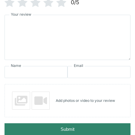
0/5
Your review
Name
Email
Add photos or video to your review
Submit