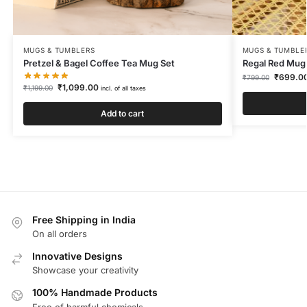
MUGS & TUMBLERS
MUGS & TUMBLE
Pretzel & Bagel Coffee Tea Mug Set
Regal Red Mug
₹
699.0
₹
799.00
₹
1,099.00
₹
1,199.00
incl. of all taxes
Add to cart
Free Shipping in India
On all orders
Innovative Designs
Showcase your creativity
100% Handmade Products
Free of harmful chemicals