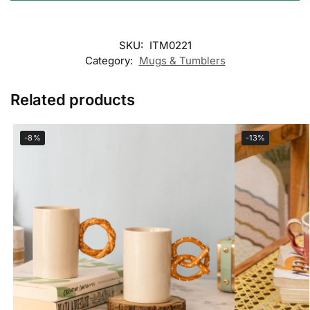
SKU:
ITM0221
Category:
Mugs & Tumblers
Related products
-8%
-13%