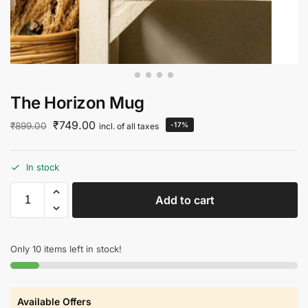
The Horizon Mug
₹
749.00
₹
899.00
-17%
incl. of all taxes
In stock
Add to cart
Only 10 items left in stock!
Available Offers