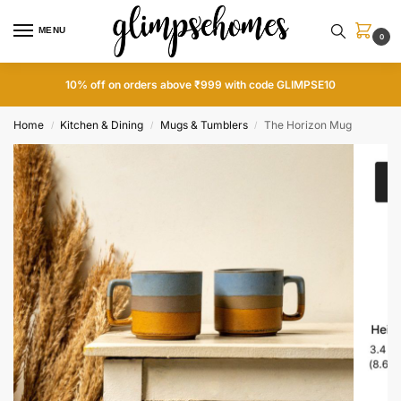
MENU
0
10% off on orders above ₹999 with code GLIMPSE10
Home
Kitchen & Dining
Mugs & Tumblers
The Horizon Mug
/
/
/