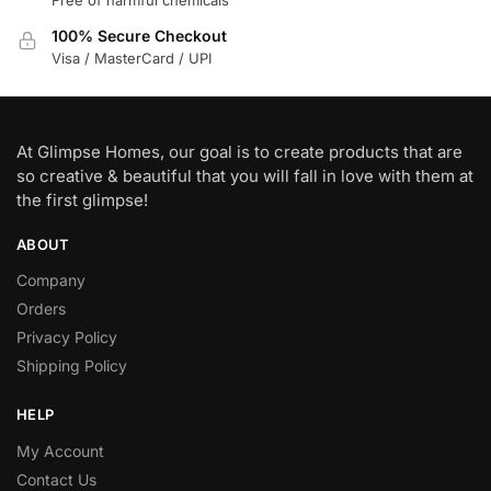
100% Secure Checkout
Visa / MasterCard / UPI
At Glimpse Homes, our goal is to create products that are
so creative & beautiful that you will fall in love with them at
the first glimpse!
ABOUT
Company
Orders
Privacy Policy
Shipping Policy
HELP
My Account
Contact Us