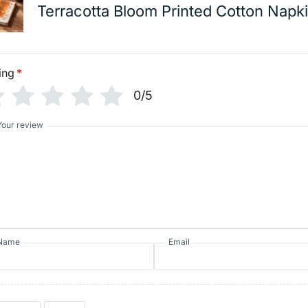
Terracotta Bloom Printed Cotton Napk
ing
*
0/5
Your review
Name
Email