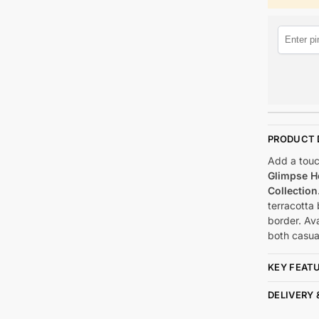
PRODUCT 
Add a touch
Glimpse H
Collection
terracotta
border. Ava
both casua
KEY FEAT
DELIVERY 