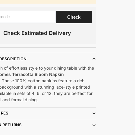
Check Estimated Delivery
DESCRIPTION
 of effortless style to your dining table with the
omes Terracotta Bloom Napkin
.
These 100% cotton napkins feature a rich
 background with a stunning lace-style printed
ilable in sets of 4, 6, or 12, they are perfect for
l and formal dining.
URES
& RETURNS