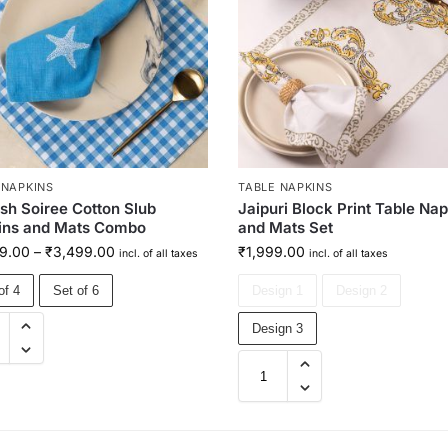
 NAPKINS
TABLE NAPKINS
ish Soiree Cotton Slub
Jaipuri Block Print Table Na
ins and Mats Combo
and Mats Set
9.00
–
₹
3,499.00
₹
1,999.00
incl. of all taxes
incl. of all taxes
of 4
Set of 6
Design 1
Design 2
Design 3