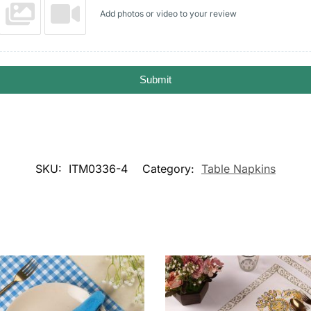
Add photos or video to your review
Submit
SKU:
ITM0336-4
Category:
Table Napkins