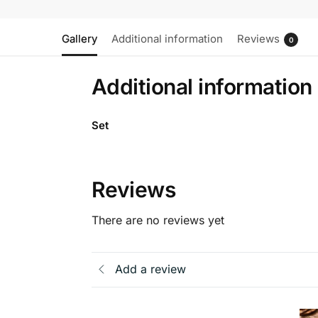
Gallery
Additional information
Reviews
0
Additional information
Set
Reviews
There are no reviews yet
Add a review