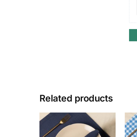
Related products