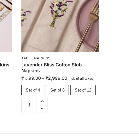
TABLE NAPKINS
pkins
Lavender Bliss Cotton Slub
Napkins
₹
1,199.00
–
₹
2,999.00
incl. of all taxes
Set of 4
Set of 6
Set of 12