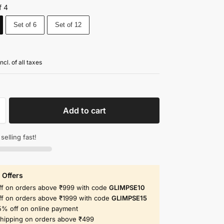
f 4
Set of 6
Set of 12
incl. of all taxes
Add to cart
 selling fast!
 Offers
ff on orders above ₹999 with code
GLIMPSE10
ff on orders above ₹1999 with code
GLIMPSE15
5% off on online payment
shipping on orders above ₹499