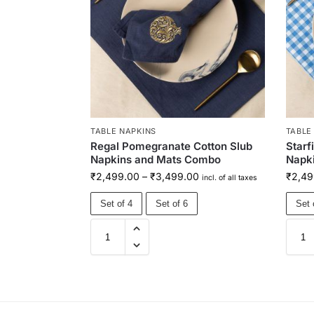
TABLE NAPKINS
TABLE
Regal Pomegranate Cotton Slub
Starf
Napkins and Mats Combo
Napk
₹
2,499.00
–
₹
3,499.00
₹
2,49
incl. of all taxes
Set of 4
Set of 6
Set 