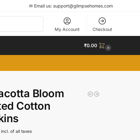
✉ Email us: support@glimpsehomes.com
Search
My Account
Checkout
₹
0.00
0
acotta Bloom
ted Cotton
kins
incl. of all taxes