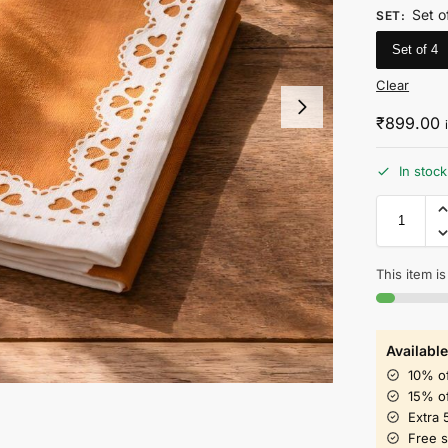
Set o
SET
:
Set of 4
Clear
₹
899.00
In stock
This item is
Available
10% o
15% o
Extra 
Free 