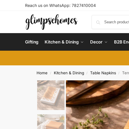
Reach us on WhatsApp: 7827410004
Gifting
Kitchen & Dining
Decor
B2B En
Home
Kitchen & Dining
Table Napkins
Ter
/
/
/