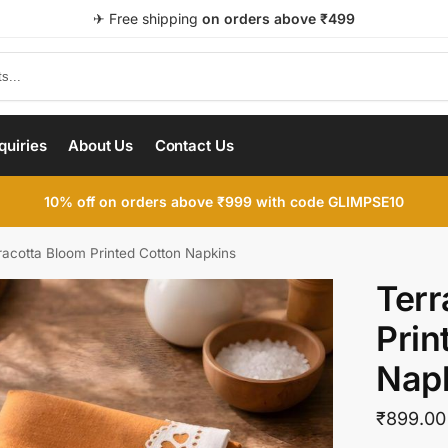
✈ Free shipping
on orders above ₹499
quiries
About Us
Contact Us
10% off on orders above ₹999 with code GLIMPSE10
racotta Bloom Printed Cotton Napkins
Terr
Prin
Nap
₹
899.00