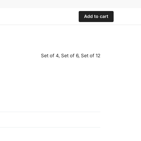
Add to cart
Set of 4, Set of 6, Set of 12