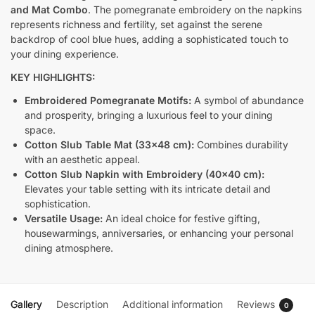
and Mat Combo
. The pomegranate embroidery on the napkins
represents richness and fertility, set against the serene
backdrop of cool blue hues, adding a sophisticated touch to
your dining experience.
KEY HIGHLIGHTS:
Embroidered Pomegranate Motifs:
A symbol of abundance
and prosperity, bringing a luxurious feel to your dining
space.
Cotton Slub Table Mat (33×48 cm):
Combines durability
with an aesthetic appeal.
Cotton Slub Napkin with Embroidery (40×40 cm):
Elevates your table setting with its intricate detail and
sophistication.
Versatile Usage:
An ideal choice for festive gifting,
housewarmings, anniversaries, or enhancing your personal
dining atmosphere.
Gallery
Description
Additional information
Reviews
0