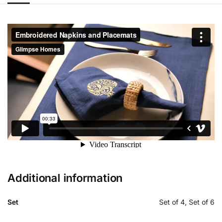
Additional information
Set
Set of 4, Set of 6