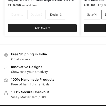
Jaipuri Block Print Table Napkins and Mats Set
Blue Meadow Sc
₹
1,999.00
₹
899.00
–
₹
2,19
incl. of all taxes
Design 1
Design 2
Design 3
Set of 4
S
Add to cart
Free Shipping in India
On all orders
Innovative Designs
Showcase your creativity
100% Handmade Products
Free of harmful chemicals
100% Secure Checkout
Visa / MasterCard / UPI