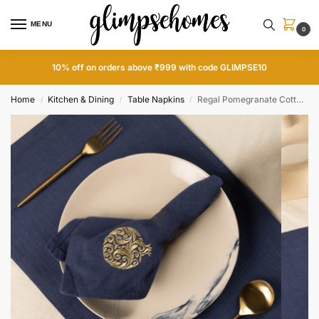
MENU
0
10% off on orders above ₹999 with code GLIMPSE10
Home
Kitchen & Dining
Table Napkins
Regal Pomegranate Cotton Slub Napkins and Mats Combo
/
/
/