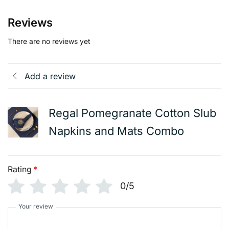
Reviews
There are no reviews yet
Add a review
Regal Pomegranate Cotton Slub
Napkins and Mats Combo
Rating
*
0/5
Your review