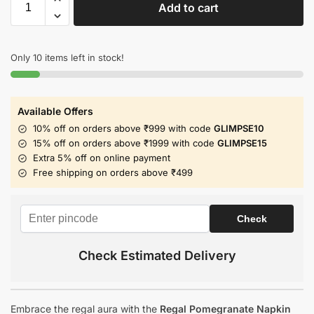
Add to cart
Only 10 items left in stock!
Available Offers
10% off on orders above ₹999 with code
GLIMPSE10
15% off on orders above ₹1999 with code
GLIMPSE15
Extra 5% off on online payment
Free shipping on orders above ₹499
Check Estimated Delivery
Embrace the regal aura with the
Regal Pomegranate Napkin