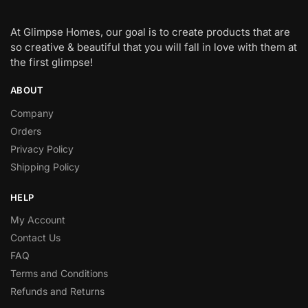
At Glimpse Homes, our goal is to create products that are
so creative & beautiful that you will fall in love with them at
the first glimpse!
ABOUT
Company
Orders
Privacy Policy
Shipping Policy
HELP
My Account
Contact Us
FAQ
Terms and Conditions
Refunds and Returns