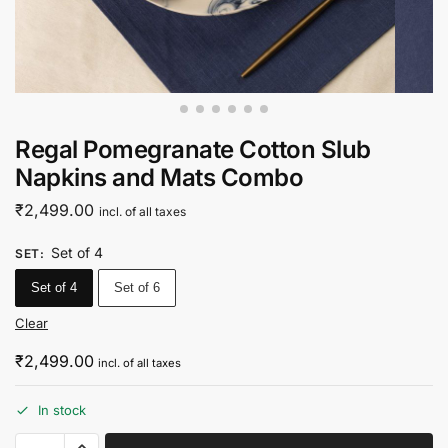
Regal Pomegranate Cotton Slub
Napkins and Mats Combo
₹
2,499.00
incl. of all taxes
Set of 4
SET
:
Set of 4
Set of 6
Clear
₹
2,499.00
incl. of all taxes
In stock