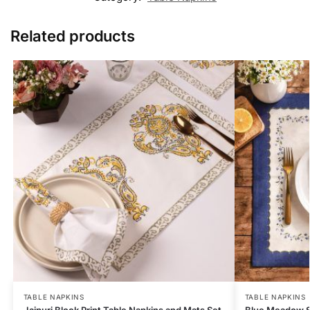
Related products
TABLE NAPKINS
TABLE NAPKINS