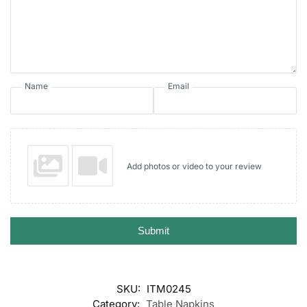
Name
Email
Add photos or video to your review
Submit
SKU:
ITM0245
Category:
Table Napkins