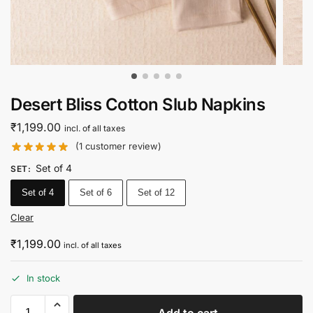
Desert Bliss Cotton Slub Napkins
₹
1,199.00
incl. of all taxes
(
1
customer review)
Set of 4
SET
:
Set of 4
Set of 6
Set of 12
Clear
₹
1,199.00
incl. of all taxes
In stock
Add to cart