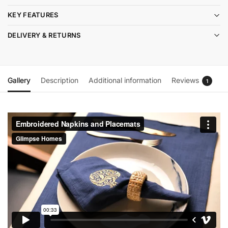
KEY FEATURES
DELIVERY & RETURNS
Gallery
Description
Additional information
Reviews
1