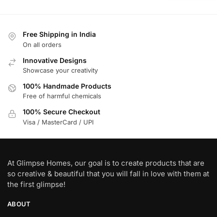
Free Shipping in India
On all orders
Innovative Designs
Showcase your creativity
100% Handmade Products
Free of harmful chemicals
100% Secure Checkout
Visa / MasterCard / UPI
At Glimpse Homes, our goal is to create products that are
so creative & beautiful that you will fall in love with them at
the first glimpse!
ABOUT