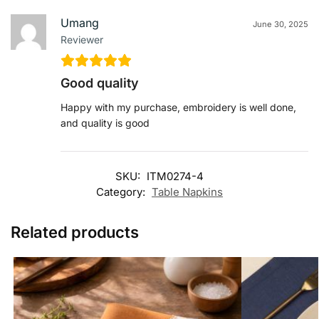
Umang
June 30, 2025
Reviewer
Good quality
Happy with my purchase, embroidery is well done,
and quality is good
SKU:
ITM0274-4
Category:
Table Napkins
Related products