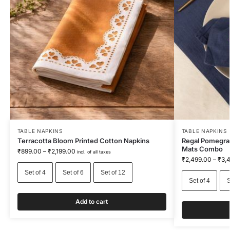
TABLE NAPKINS
TABLE NAPKINS
Terracotta Bloom Printed Cotton Napkins
Regal Pomegra
Mats Combo
₹
899.00
–
₹
2,199.00
incl. of all taxes
₹
2,499.00
–
₹
3,
Set of 4
Set of 6
Set of 12
Set of 4
S
Add to cart