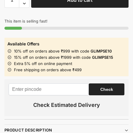
This item is selling fast!
Available Offers
10% off on orders above ₹999 with code
GLIMPSE10
15% off on orders above ₹1999 with code
GLIMPSE15
Extra 5% off on online payment
Free shipping on orders above ₹499
Check Estimated Delivery
PRODUCT DESCRIPTION