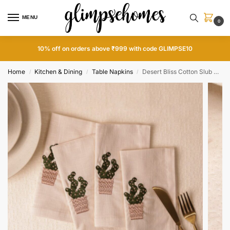
MENU
0
10% off on orders above ₹999 with code GLIMPSE10
Home
Kitchen & Dining
Table Napkins
Desert Bliss Cotton Slub Napkins
/
/
/