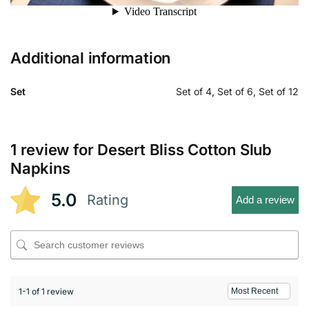
Additional information
Set
Set of 4, Set of 6, Set of 12
1 review for
Desert Bliss Cotton Slub
Napkins
5.0
Rating
Add a review
1-1 of 1 review