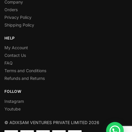
Company
Orders
Privacy Policy
Shipping Policy
HELP
My Account
Contact Us
FAQ
Terms and Conditions
Refunds and Returns
FOLLOW
Instagram
Youtube
© ADIXSAM VENTURES PRIVATE LIMITED 2026