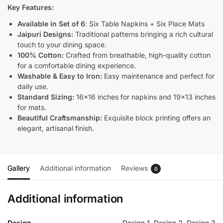
Key Features:
Available in Set of 6
: Six Table Napkins + Six Place Mats
Jaipuri Designs:
Traditional patterns bringing a rich cultural
touch to your dining space.
100% Cotton:
Crafted from breathable, high-quality cotton
for a comfortable dining experience.
Washable & Easy to Iron:
Easy maintenance and perfect for
daily use.
Standard Sizing:
16×16 inches for napkins and 19×13 inches
for mats.
Beautiful Craftsmanship:
Exquisite block printing offers an
elegant, artisanal finish.
Gallery
Additional information
Reviews
0
Additional information
Design
Design 1, Design 2, Design 3