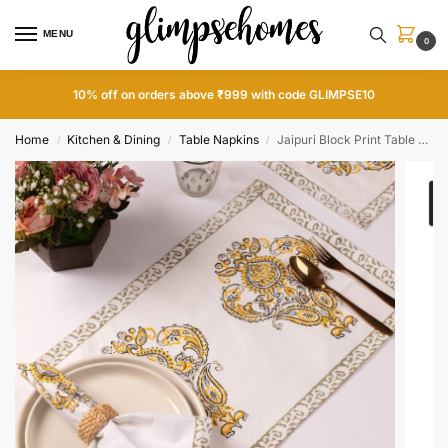
MENU
0
10% off on orders above ₹999 with code GLIMPSE10
Home
Kitchen & Dining
Table Napkins
Jaipuri Block Print Table Napkins and Mats Set
/
/
/