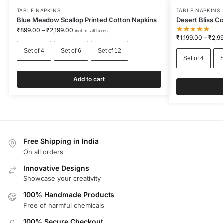
TABLE NAPKINS
TABLE NAPKINS
Blue Meadow Scallop Printed Cotton Napkins
Desert Bliss C
₹
899.00
–
₹
2,199.00
incl. of all taxes
₹
1,199.00
–
₹
2,9
Set of 4
Set of 6
Set of 12
Set of 4
S
Add to cart
Free Shipping in India
On all orders
Innovative Designs
Showcase your creativity
100% Handmade Products
Free of harmful chemicals
100% Secure Checkout