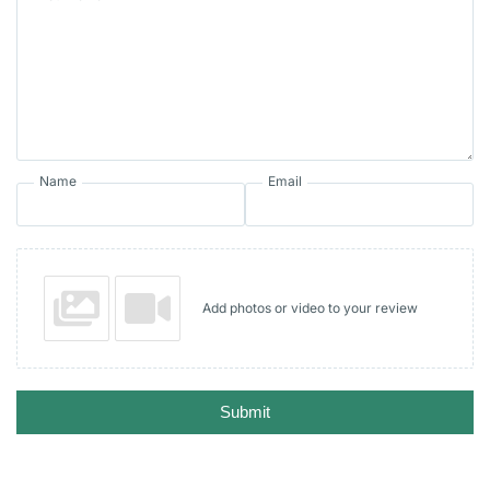
Name
Email
Add photos or video to your review
Submit