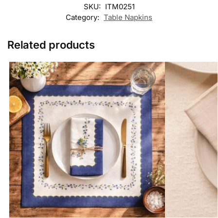
SKU:
ITM0251
Category:
Table Napkins
Related products