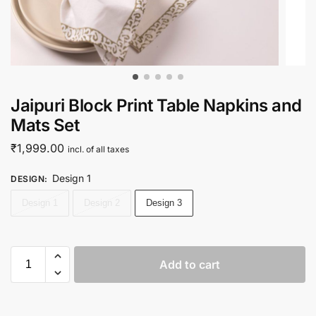
Jaipuri Block Print Table Napkins and
Mats Set
₹
1,999.00
incl. of all taxes
Design 1
DESIGN
:
Design 1
Design 2
Design 3
Add to cart