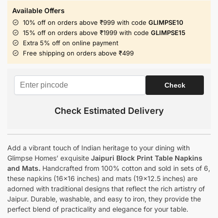
Available Offers
10% off on orders above ₹999 with code
GLIMPSE10
15% off on orders above ₹1999 with code
GLIMPSE15
Extra 5% off on online payment
Free shipping on orders above ₹499
Check Estimated Delivery
Add a vibrant touch of Indian heritage to your dining with
Glimpse Homes’ exquisite
Jaipuri Block Print Table Napkins
and Mats.
Handcrafted from 100% cotton and sold in sets of 6,
these napkins (16×16 inches) and mats (19×12.5 inches) are
adorned with traditional designs that reflect the rich artistry of
Jaipur. Durable, washable, and easy to iron, they provide the
perfect blend of practicality and elegance for your table.