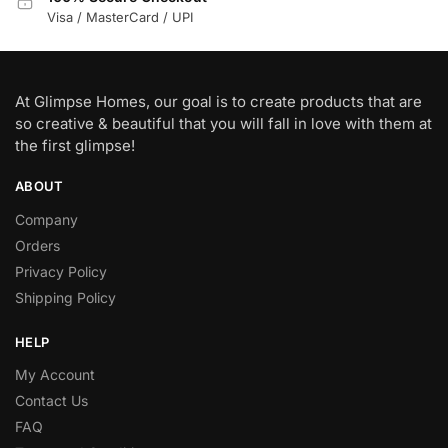
Visa / MasterCard / UPI
At Glimpse Homes, our goal is to create products that are
so creative & beautiful that you will fall in love with them at
the first glimpse!
ABOUT
Company
Orders
Privacy Policy
Shipping Policy
HELP
My Account
Contact Us
FAQ