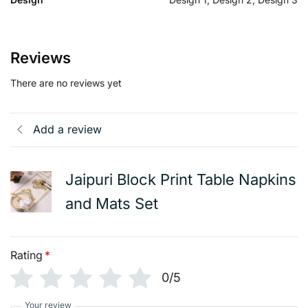
Reviews
There are no reviews yet
Add a review
Jaipuri Block Print Table Napkins
and Mats Set
Rating
*
0/5
Your review