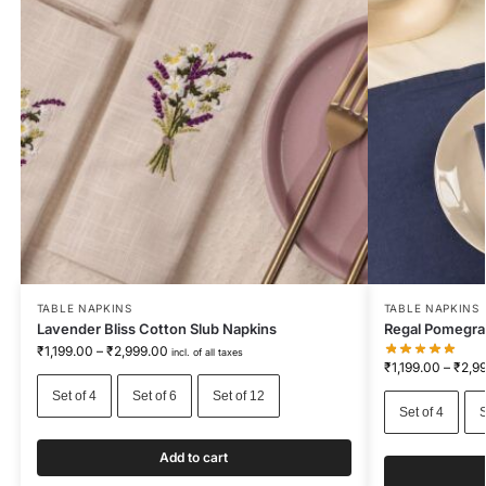
TABLE NAPKINS
TABLE NAPKINS
Lavender Bliss Cotton Slub Napkins
Regal Pomegra
₹
1,199.00
–
₹
2,999.00
incl. of all taxes
₹
1,199.00
–
₹
2,9
Set of 4
Set of 6
Set of 12
Set of 4
S
Add to cart