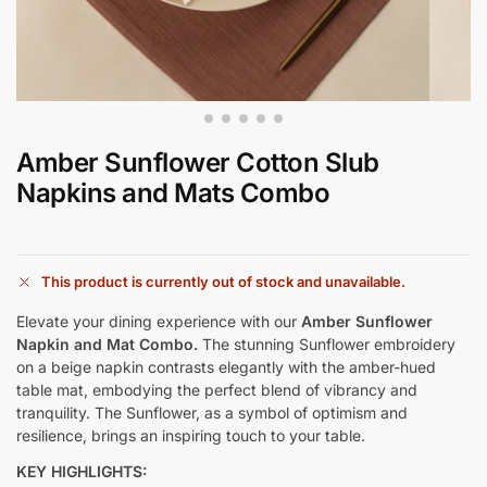
Amber Sunflower Cotton Slub
Napkins and Mats Combo
This product is currently out of stock and unavailable.
Elevate your dining experience with our
Amber Sunflower
Napkin and Mat Combo.
The stunning Sunflower embroidery
on a beige napkin contrasts elegantly with the amber-hued
table mat, embodying the perfect blend of vibrancy and
tranquility. The Sunflower, as a symbol of optimism and
resilience, brings an inspiring touch to your table.
KEY HIGHLIGHTS: