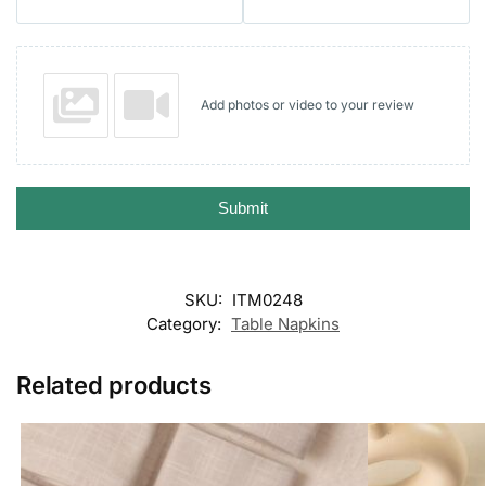
Add photos or video to your review
Submit
SKU:
ITM0248
Category:
Table Napkins
Related products