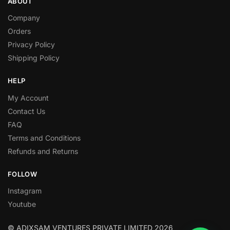
ABOUT
Company
Orders
Privacy Policy
Shipping Policy
HELP
My Account
Contact Us
FAQ
Terms and Conditions
Refunds and Returns
FOLLOW
Instagram
Youtube
© ADIXSAM VENTURES PRIVATE LIMITED 2026