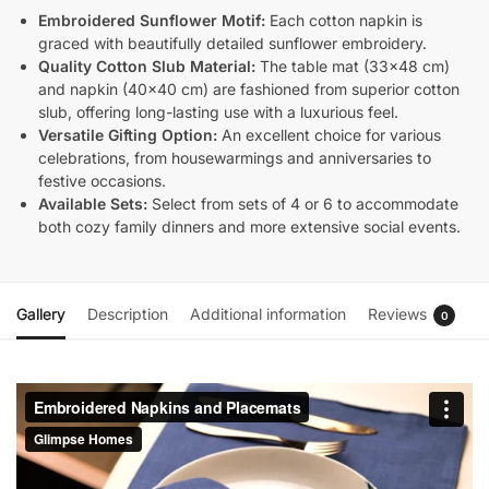
Embroidered Sunflower Motif:
Each cotton napkin is
graced with beautifully detailed sunflower embroidery.
Quality Cotton Slub Material:
The table mat (33×48 cm)
and napkin (40×40 cm) are fashioned from superior cotton
slub, offering long-lasting use with a luxurious feel.
Versatile Gifting Option:
An excellent choice for various
celebrations, from housewarmings and anniversaries to
festive occasions.
Available Sets:
Select from sets of 4 or 6 to accommodate
both cozy family dinners and more extensive social events.
Gallery
Description
Additional information
Reviews
0