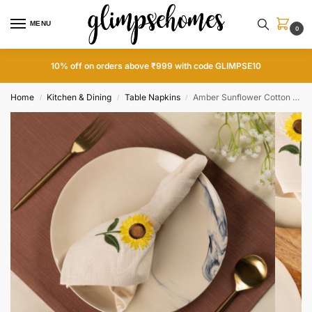
MENU
0
Home
Kitchen & Dining
Table Napkins
Amber Sunflower Cotton Slub Napkins and Mats Combo
/
/
/