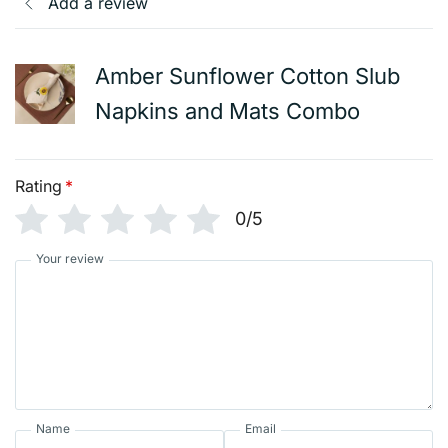
Add a review
Amber Sunflower Cotton Slub
Napkins and Mats Combo
Rating
*
0/5
Your review
Name
Email