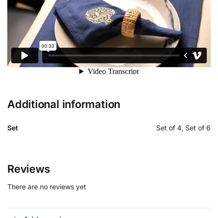
Additional information
Set
Set of 4, Set of 6
Reviews
There are no reviews yet