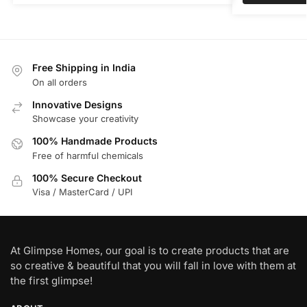
Free Shipping in India
On all orders
Innovative Designs
Showcase your creativity
100% Handmade Products
Free of harmful chemicals
100% Secure Checkout
Visa / MasterCard / UPI
At Glimpse Homes, our goal is to create products that are
so creative & beautiful that you will fall in love with them at
the first glimpse!