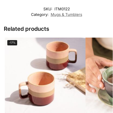
SKU:
ITM0122
Category:
Mugs & Tumblers
Related products
-17%