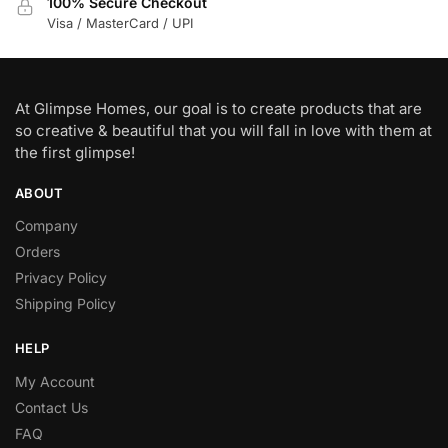
100% Secure Checkout
Visa / MasterCard / UPI
At Glimpse Homes, our goal is to create products that are
so creative & beautiful that you will fall in love with them at
the first glimpse!
ABOUT
Company
Orders
Privacy Policy
Shipping Policy
HELP
My Account
Contact Us
FAQ