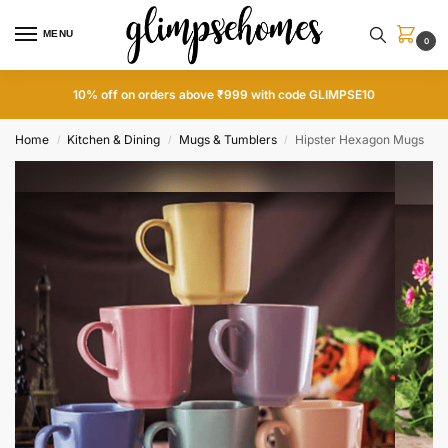
MENU
0
10% off on orders above ₹999 with code GLIMPSE10
Home
Kitchen & Dining
Mugs & Tumblers
Hipster Hexagon Mugs
/
/
/