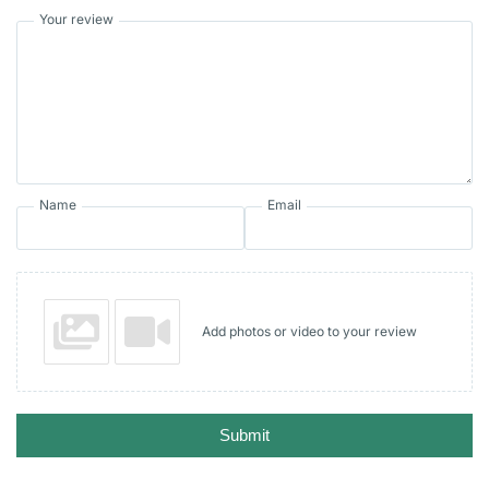
Your review
Name
Email
Add photos or video to your review
Submit