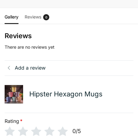
Gallery
Reviews
0
Reviews
There are no reviews yet
Add a review
Hipster Hexagon Mugs
Rating
*
0/5