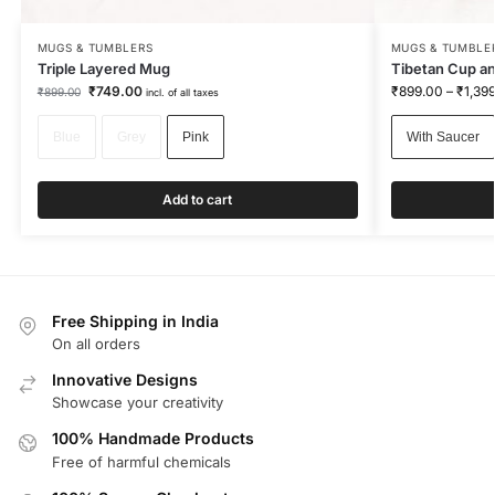
MUGS & TUMBLERS
MUGS & TUMBLE
Triple Layered Mug
Tibetan Cup an
₹
749.00
₹
899.00
–
₹
1,39
₹
899.00
incl. of all taxes
Blue
Grey
Pink
With Saucer
Add to cart
Free Shipping in India
On all orders
Innovative Designs
Showcase your creativity
100% Handmade Products
Free of harmful chemicals