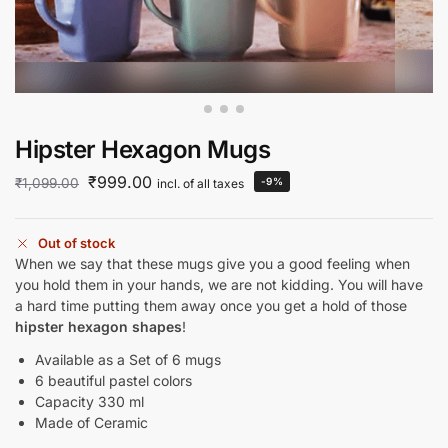
Hipster Hexagon Mugs
₹
999.00
₹
1,099.00
-9%
incl. of all taxes
Out of stock
When we say that these mugs give you a good feeling when
you hold them in your hands, we are not kidding. You will have
a hard time putting them away once you get a hold of those
hipster hexagon shapes
!
Available as a Set of 6 mugs
6 beautiful pastel colors
Capacity 330 ml
Made of Ceramic